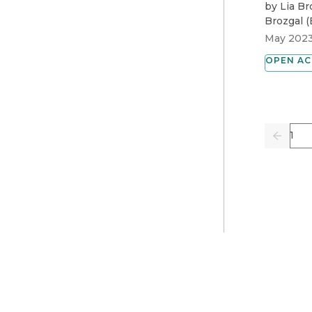
by
Lia Br
Brozgal
(
May 202
OPEN AC
Pag
Previo