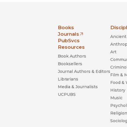
nia Press
Books
Discip
Journals
Ancient 
(opens in new window)
PubSvcs
Anthrop
Resources
Art
Book Authors
Commun
Booksellers
Criminol
Journal Authors & Editors
Film & 
Librarians
Food &
Media & Journalists
History
UCPUBS
Music
Psychol
Religio
Sociolo