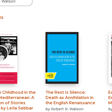
Black Studies
Communication
ts
Criminology & Crimina
Justice
 Childhood in the
The Rest Is Silence
:
E
Mediterranean
:
A
Death as Annihilation in
E
on of Stories
the English Renaissance
M
 by Leïla Sebbar
by
Robert N. Watson
b