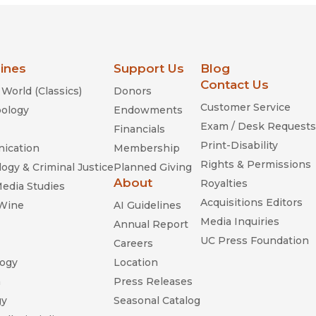
lines
Support Us
Blog
Contact Us
World (Classics)
Donors
Customer Service
ology
Endowments
Exam / Desk Requests
Financials
Print-Disability
ication
Membership
Rights & Permissions
ogy & Criminal Justice
Planned Giving
About
Royalties
Media Studies
Acquisitions Editors
 Wine
AI Guidelines
Media Inquiries
Annual Report
UC Press Foundation
Careers
ogy
Location
n
Press Releases
gy
Seasonal Catalog