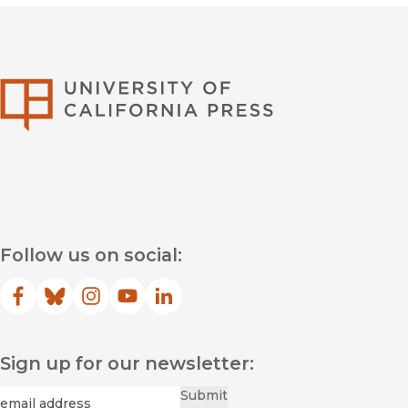
University of Califor
Follow us on social:
Facebook
(opens in new window)
Bluesky
(opens in new window)
Instagram
(opens in new window)
YouTube
(opens in new window)
LinkedIn
(opens in new window)
Sign up for our newsletter:
Required
Email
*
Submit