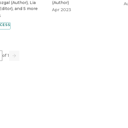
ozgal
(
Author
)
,
Lia
(
Author
)
A
Editor
)
, and 5 more
Apr 2023
3
CESS
e
of 1
us
Go
Next