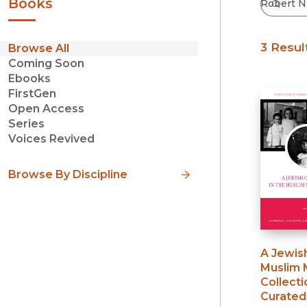
Books
3 Resul
Browse All
Coming Soon
Ebooks
FirstGen
Open Access
Series
Voices Revived
Browse By Discipline
A Jewish
Muslim 
Collecti
Curated