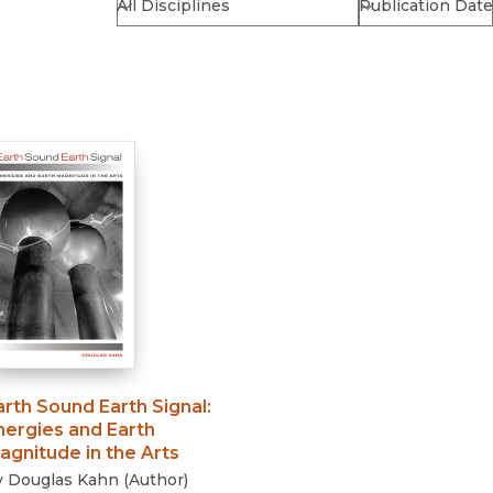
Religion
History
Sciences
Language
l
Sociology
Latin American Studies
Technology Studies
arth Sound Earth Signal
:
nergies and Earth
agnitude in the Arts
y
Douglas Kahn
(
Author
)