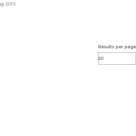
ug 2013
Results per page