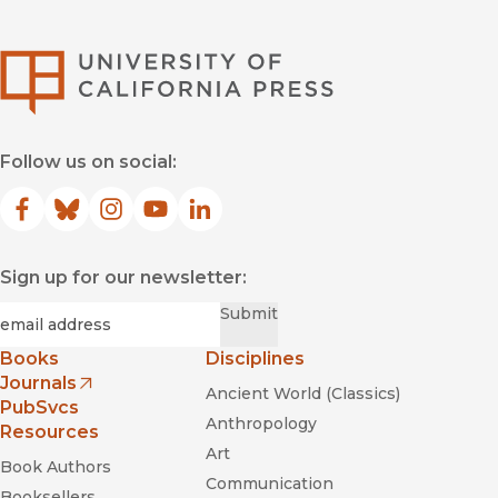
University of Califor
Follow us on social:
Facebook
(opens in new window)
Bluesky
(opens in new window)
Instagram
(opens in new window)
YouTube
(opens in new window)
LinkedIn
(opens in new window)
Sign up for our newsletter:
Required
Email
*
Submit
Books
Disciplines
Journals
Ancient World (Classics)
(opens in new window)
PubSvcs
Anthropology
Resources
Art
Book Authors
Communication
Booksellers