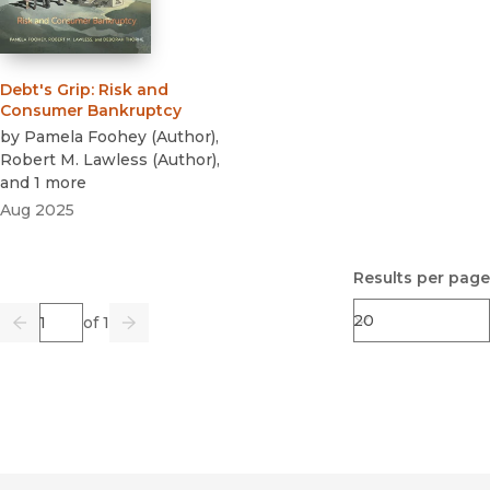
Debt's Grip
:
Risk and
Consumer Bankruptcy
by
Pamela Foohey
(
Author
)
,
Robert M. Lawless
(
Author
)
,
and 1 more
Aug 2025
Results per page
Page
of 1
Previous
Go
Next