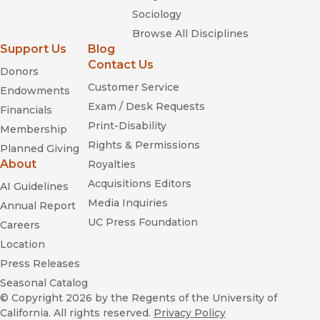
Sociology
Browse All Disciplines
Support Us
Blog
Contact Us
Donors
Customer Service
Endowments
Exam / Desk Requests
Financials
Print-Disability
Membership
Rights & Permissions
Planned Giving
About
Royalties
Acquisitions Editors
AI Guidelines
Media Inquiries
Annual Report
UC Press Foundation
Careers
Location
Press Releases
Seasonal Catalog
© Copyright 2026
by the Regents of the University of
California. All rights reserved.
Privacy Policy