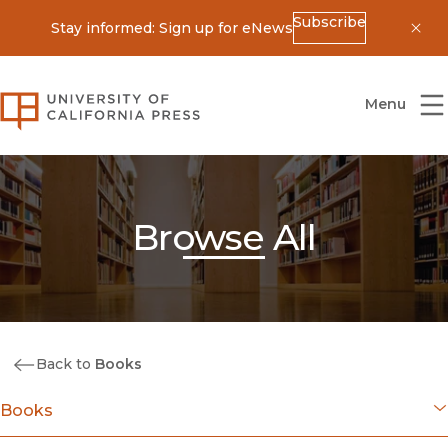
Subscribe
Stay informed: Sign up for eNews
Dis
University of California Press
Menu
Browse All
Back to
Books
Books