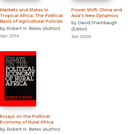
Markets and States in
Power Shift
:
China and
Tropical Africa
:
The Political
Asia's New Dynamics
Basis of Agricultural Policies
by
David Shambaugh
by
Robert H. Bates
(
Author
)
(
Editor
)
Apr 2014
Jan 2006
Essays on the Political
Economy of Rural Africa
by
Robert H. Bates
(
Author
)