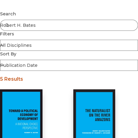
Browse All
Submit
Coming Soon
Search
Ebooks
FirstGen
Filters
Open Access
Series
Voices Revived
Sort By
Browse By Discipline
5 Results