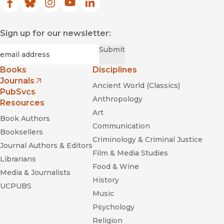
Facebook
(opens in new window)
Bluesky
(opens in new window)
Instagram
(opens in new window)
YouTube
(opens in new window)
LinkedIn
(opens in new window)
Sign up for our newsletter:
Required
Email
*
Submit
Books
Disciplines
Journals
Ancient World (Classics)
(opens in new window)
PubSvcs
Anthropology
Resources
Art
Book Authors
Communication
Booksellers
Criminology & Criminal Justice
Journal Authors & Editors
Film & Media Studies
Librarians
Food & Wine
Media & Journalists
History
UCPUBS
Music
Psychology
Religion