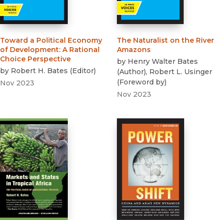
Toward a Political Economy
The Naturalist on the River
of Development
:
A Rational
Amazons
Choice Perspective
by
Henry Walter Bates
by
Robert H. Bates
(
Editor
)
(
Author
)
,
Robert L. Usinger
(
Foreword by
)
Nov 2023
Nov 2023