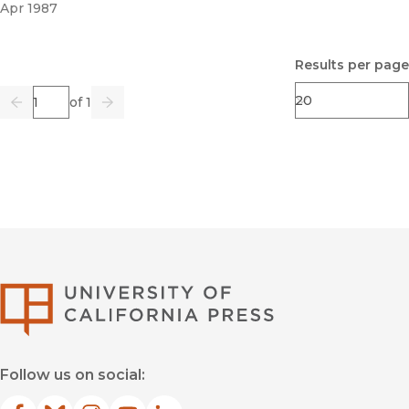
Apr 1987
Results per page
Page
of 1
Previous
Go
Next
University of Califor
Follow us on social: