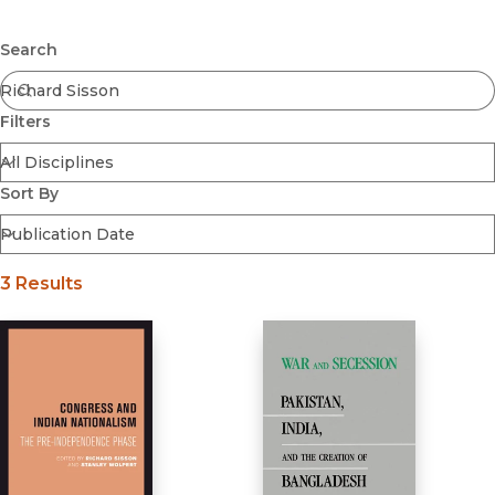
Browse All
Submit
Coming Soon
Search
Ebooks
FirstGen
Filters
Open Access
Series
Voices Revived
Sort By
Browse By Discipline
3 Results