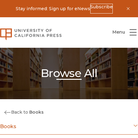
Subscribe
Stay informed: Sign up for eNews
Dis
University of California Press
Menu
Browse All
Back to
Books
Books