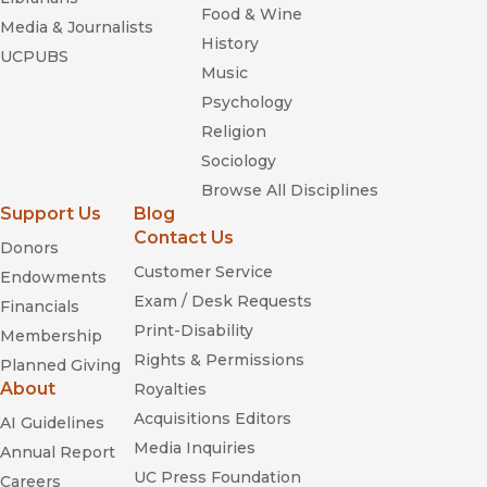
Food & Wine
Media & Journalists
History
UCPUBS
Music
Psychology
Religion
Sociology
Browse All Disciplines
Support Us
Blog
Contact Us
Donors
Customer Service
Endowments
Exam / Desk Requests
Financials
Print-Disability
Membership
Rights & Permissions
Planned Giving
About
Royalties
Acquisitions Editors
AI Guidelines
Media Inquiries
Annual Report
UC Press Foundation
Careers