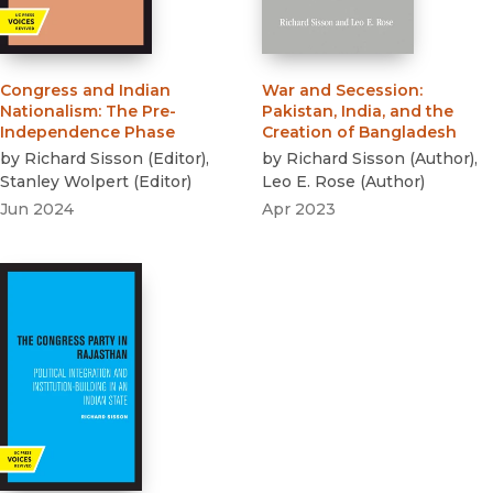
Congress and Indian
War and Secession
:
Nationalism
:
The Pre-
Pakistan, India, and the
Independence Phase
Creation of Bangladesh
by
Richard Sisson
(
Editor
)
,
by
Richard Sisson
(
Author
)
,
Stanley Wolpert
(
Editor
)
Leo E. Rose
(
Author
)
Jun 2024
Apr 2023