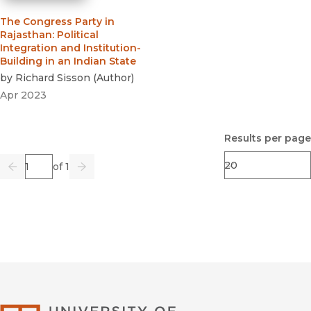
The Congress Party in
Rajasthan
:
Political
Integration and Institution-
Building in an Indian State
by
Richard Sisson
(
Author
)
Apr 2023
Results per page
Page
of 1
Previous
Go
Next
University of Califor