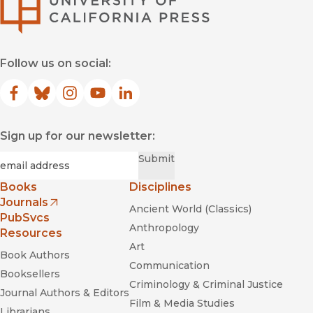
Follow us on social:
Facebook
(opens in new window)
Bluesky
(opens in new window)
Instagram
(opens in new window)
YouTube
(opens in new window)
LinkedIn
(opens in new window)
Sign up for our newsletter:
Required
Email
*
Submit
Books
Disciplines
Journals
Ancient World (Classics)
(opens in new window)
PubSvcs
Anthropology
Resources
Art
Book Authors
Communication
Booksellers
Criminology & Criminal Justice
Journal Authors & Editors
Film & Media Studies
Librarians