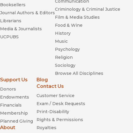
Communication
Booksellers
Criminology & Criminal Justice
Journal Authors & Editors
Film & Media Studies
Librarians
Food & Wine
Media & Journalists
History
UCPUBS
Music
Psychology
Religion
Sociology
Browse All Disciplines
Support Us
Blog
Contact Us
Donors
Customer Service
Endowments
Exam / Desk Requests
Financials
Print-Disability
Membership
Rights & Permissions
Planned Giving
About
Royalties