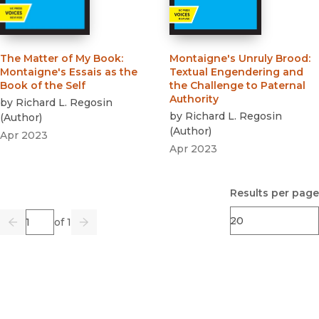
The Matter of My Book
:
Montaigne's Unruly Brood
:
Montaigne's Essais as the
Textual Engendering and
Book of the Self
the Challenge to Paternal
Authority
by
Richard L. Regosin
by
Richard L. Regosin
(
Author
)
(
Author
)
Apr 2023
Apr 2023
Results per page
Page
of 1
Previous
Go
Next