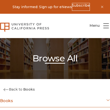
Subscribe
Stay informed: Sign up for eNews
Dis
University of California Press
Menu
Browse All
Back to
Books
Books