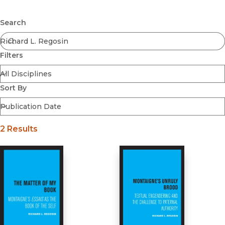
Browse All
Submit
Coming Soon
Search
Ebooks
FirstGen
Filters
Open Access
Series
Voices Revived
Sort By
Browse By Discipline
2 Results