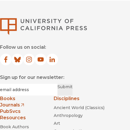
University of Califor
Follow us on social:
Facebook
(opens in new window)
Bluesky
(opens in new window)
Instagram
(opens in new window)
YouTube
(opens in new window)
LinkedIn
(opens in new window)
Sign up for our newsletter:
Required
Email
*
Submit
Books
Disciplines
Journals
Ancient World (Classics)
(opens in new window)
PubSvcs
Anthropology
Resources
Art
Book Authors