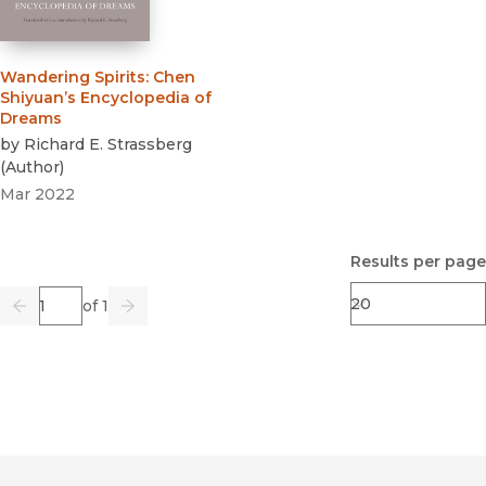
Wandering Spirits
:
Chen
Shiyuan’s Encyclopedia of
Dreams
by
Richard E. Strassberg
(
Author
)
Mar 2022
Results per page
Page
of 1
Previous
Go
Next