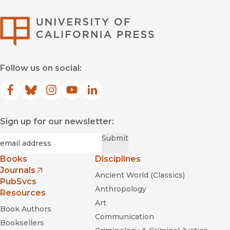
University of Califor
Follow us on social:
Facebook
(opens in new window)
Bluesky
(opens in new window)
Instagram
(opens in new window)
YouTube
(opens in new window)
LinkedIn
(opens in new window)
Sign up for our newsletter:
Required
Email
*
Submit
Books
Disciplines
Journals
Ancient World (Classics)
(opens in new window)
PubSvcs
Anthropology
Resources
Art
Book Authors
Communication
Booksellers