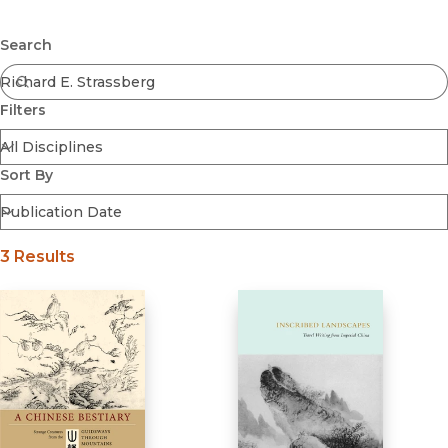
Browse All
Submit
Coming Soon
Search
Ebooks
FirstGen
Filters
Open Access
Series
Voices Revived
Sort By
Browse By Discipline
3 Results