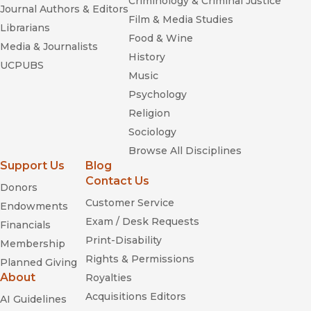
Criminology & Criminal Justice
Journal Authors & Editors
Film & Media Studies
Librarians
Food & Wine
Media & Journalists
History
UCPUBS
Music
Psychology
Religion
Sociology
Browse All Disciplines
Support Us
Blog
Contact Us
Donors
Customer Service
Endowments
Exam / Desk Requests
Financials
Print-Disability
Membership
Rights & Permissions
Planned Giving
About
Royalties
Acquisitions Editors
AI Guidelines