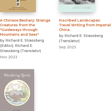
A Chinese Bestiary
:
Strange
Inscribed Landscapes
:
Creatures from the
Travel Writing from Imperial
"Guideways through
China
Mountains and Seas"
by
Richard E. Strassberg
by
Richard E. Strassberg
(
Translator
)
(
Editor
)
,
Richard E.
Sep 2023
Strassberg
(
Translator
)
Nov 2023