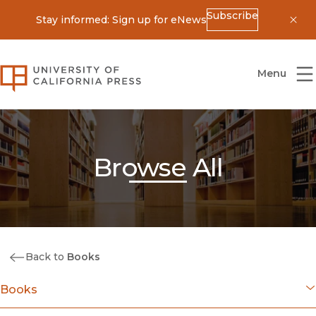
Subscribe
Stay informed: Sign up for eNews
Dis
University of California Press
Menu
Browse All
Back to
Books
Books