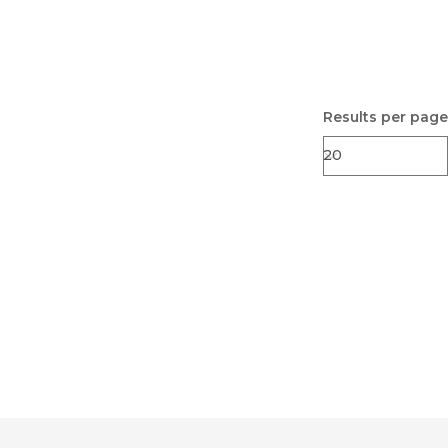
Results per page