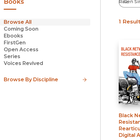
Books
1 Resul
Browse All
Coming Soon
Ebooks
FirstGen
Open Access
Series
Voices Revived
Browse By Discipline
Black N
Resista
Rearticu
Digital 