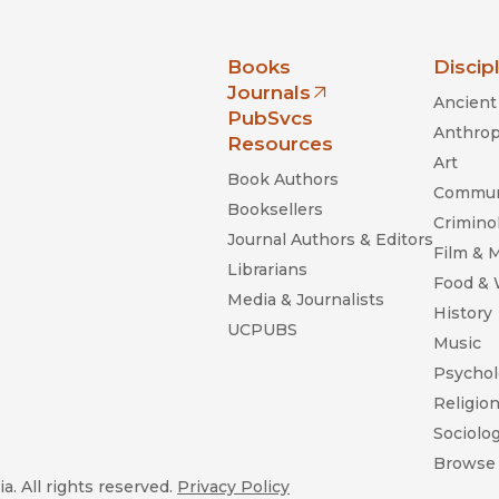
nia Press
Books
Discip
Journals
Ancient 
(opens in new window)
PubSvcs
Anthrop
Resources
Art
Book Authors
Commun
Booksellers
Criminol
Journal Authors & Editors
Film & 
Librarians
Food &
Media & Journalists
History
UCPUBS
Music
Psychol
Religio
Sociolo
Browse 
a. All rights reserved.
Privacy Policy