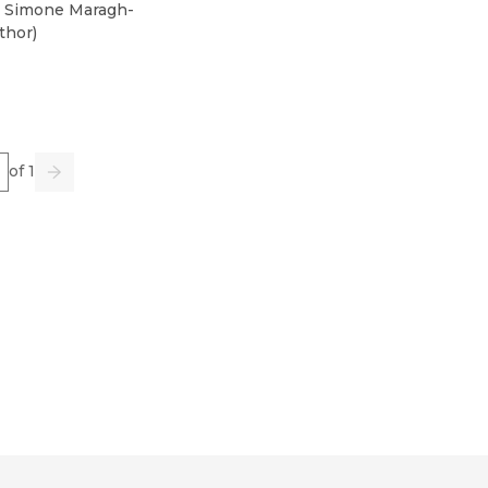
 Simone Maragh-
thor
)
e
of 1
us
Go
Next