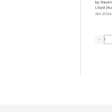
by
Raven
Lloyd
(
Au
Jan 2024
Pag
Previo