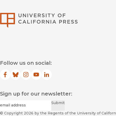
University of Califor
Follow us on social:
Facebook
(opens in new window)
Bluesky
(opens in new window)
Instagram
(opens in new window)
YouTube
(opens in new window)
LinkedIn
(opens in new window)
Sign up for our newsletter:
Required
Email
*
Submit
© Copyright 2026
by the Regents of the University of Californi