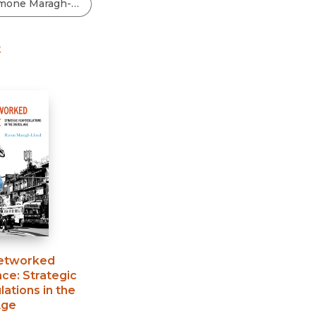
Black Studies
Communication
t
Criminology & Crimina
Justice
etworked
nce
:
Strategic
lations in the
Age