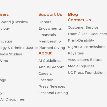
lines
Support Us
Blog
Contact Us
World (Classics)
Donors
Customer Service
ology
Endowments
Exam / Desk Requests
Financials
Print-Disability
ication
Membership
Rights & Permissions
ogy & Criminal Justice
Planned Giving
About
Royalties
Media Studies
Acquisitions Editors
 Wine
AI Guidelines
Media Inquiries
Annual Report
UC Press Foundation
Careers
ogy
Location
n
Press Releases
gy
Seasonal Catalog
All Disciplines