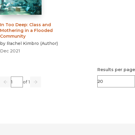
In Too Deep
:
Class and
Mothering in a Flooded
Community
by
Rachel Kimbro
(
Author
)
Dec 2021
Results per page
Page
of 1
Previous
Go
Next