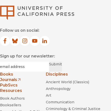
University of Califor
Follow us on social:
Facebook
(opens in new window)
Bluesky
(opens in new window)
Instagram
(opens in new window)
YouTube
(opens in new window)
LinkedIn
(opens in new window)
Sign up for our newsletter:
Required
Email
*
Submit
Books
Disciplines
Journals
Ancient World (Classics)
(opens in new window)
PubSvcs
Anthropology
Resources
Art
Book Authors
Communication
Booksellers
Criminology & Criminal Justice