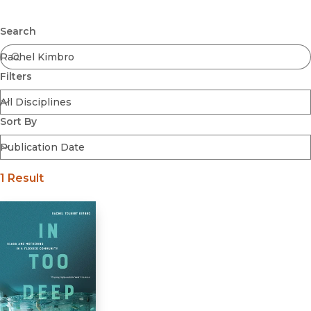
Browse All
Submit
Coming Soon
Search
Ebooks
FirstGen
Filters
Open Access
Series
Voices Revived
Sort By
Browse By Discipline
1 Result