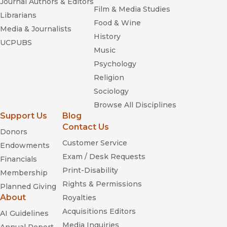
Journal Authors & Editors
Film & Media Studies
Librarians
Food & Wine
Media & Journalists
History
UCPUBS
Music
Psychology
Religion
Sociology
Browse All Disciplines
Support Us
Blog
Contact Us
Donors
Customer Service
Endowments
Exam / Desk Requests
Financials
Print-Disability
Membership
Rights & Permissions
Planned Giving
About
Royalties
Acquisitions Editors
AI Guidelines
Media Inquiries