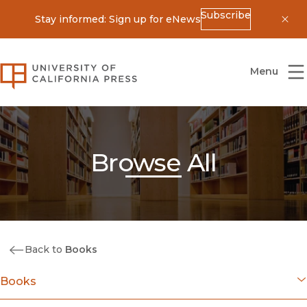
Subscribe
Stay informed: Sign up for eNews
Dis
University of California Press
Menu
Browse All
Back to
Books
Books