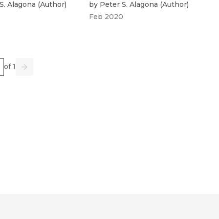
S. Alagona
(
Author
)
by
Peter S. Alagona
(
Author
)
Feb 2020
e
of 1
us
Go
Next