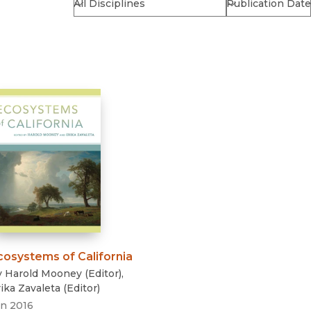
Religion
History
Sciences
Language
l
Sociology
Latin American Studies
Technology Studies
cosystems of California
y
Harold Mooney
(
Editor
)
,
ika Zavaleta
(
Editor
)
an 2016