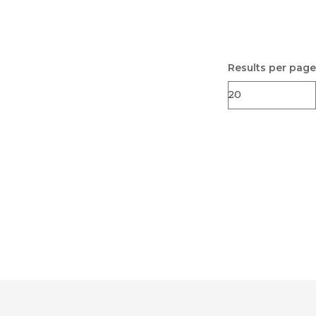
Results per page