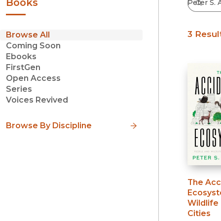
Books
3 Resul
Browse All
Coming Soon
Ebooks
FirstGen
Open Access
Series
Voices Revived
Browse By Discipline
The Acc
Ecosys
Wildlife
Cities