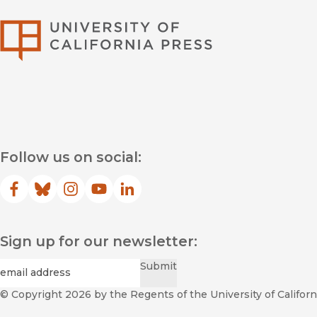
University of Califor
Follow us on social:
Facebook
(opens in new window)
Bluesky
(opens in new window)
Instagram
(opens in new window)
YouTube
(opens in new window)
LinkedIn
(opens in new window)
Sign up for our newsletter:
Required
Email
*
Submit
© Copyright 2026
by the Regents of the University of Californi