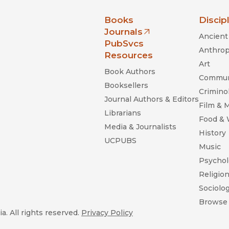
nia Press
Books
Discip
Journals
Ancient 
(opens in new window)
PubSvcs
Anthrop
Resources
Art
Book Authors
Commun
Booksellers
Criminol
Journal Authors & Editors
Film & 
Librarians
Food &
Media & Journalists
History
UCPUBS
Music
Psychol
Religio
Sociolo
Browse 
a. All rights reserved.
Privacy Policy