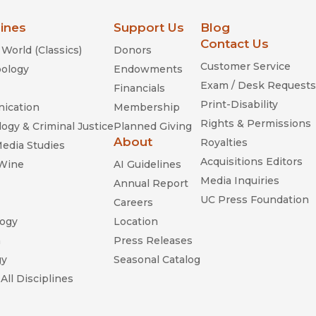
lines
Support Us
Blog
Contact Us
World (Classics)
Donors
Customer Service
ology
Endowments
Exam / Desk Requests
Financials
Print-Disability
ication
Membership
Rights & Permissions
ogy & Criminal Justice
Planned Giving
About
Royalties
Media Studies
Acquisitions Editors
 Wine
AI Guidelines
Media Inquiries
Annual Report
UC Press Foundation
Careers
ogy
Location
n
Press Releases
gy
Seasonal Catalog
All Disciplines