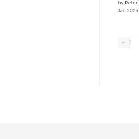
by
Peter 
Jan 2024
Pag
Previo