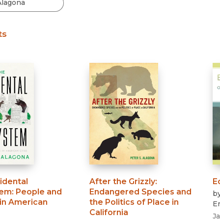
Black Studies
Communication
ts
Criminology & Crimina
Justice
idental
After the Grizzly
:
E
tem
:
People and
Endangered Species and
b
 in American
the Politics of Place in
Er
California
J