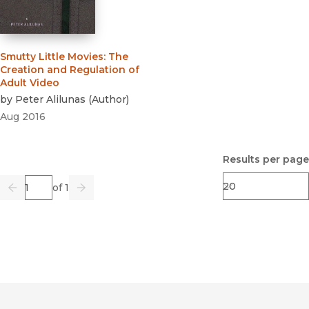
Smutty Little Movies
:
The
Creation and Regulation of
Adult Video
by
Peter Alilunas
(
Author
)
Aug 2016
Results per page
Page
of 1
Previous
Go
Next