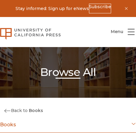
Subscribe
Stay informed: Sign up for eNews
Dis
University of California Press
Menu
Browse All
Back to
Books
Books