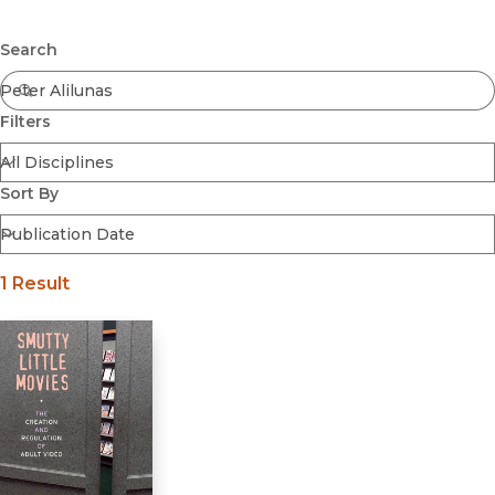
Browse All
Submit
Coming Soon
Search
Ebooks
FirstGen
Filters
Open Access
Series
Voices Revived
Sort By
Browse By Discipline
1 Result