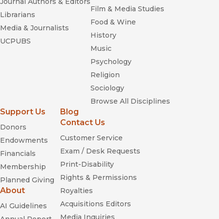
Journal Authors & Editors
Film & Media Studies
Librarians
Food & Wine
Media & Journalists
History
UCPUBS
Music
Psychology
Religion
Sociology
Browse All Disciplines
Support Us
Blog
Contact Us
Donors
Customer Service
Endowments
Exam / Desk Requests
Financials
Print-Disability
Membership
Rights & Permissions
Planned Giving
About
Royalties
Acquisitions Editors
AI Guidelines
Media Inquiries