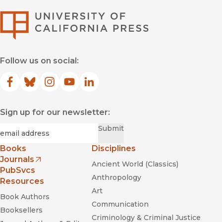
University of Califor
Follow us on social:
Facebook
(opens in new window)
Bluesky
(opens in new window)
Instagram
(opens in new window)
YouTube
(opens in new window)
LinkedIn
(opens in new window)
Sign up for our newsletter:
Required
Email
*
Submit
Books
Disciplines
Journals
Ancient World (Classics)
(opens in new window)
PubSvcs
Anthropology
Resources
Art
Book Authors
Communication
Booksellers
Criminology & Criminal Justice