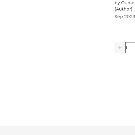
by
Oumel
(
Author
)
Sep 202
Pag
Previo