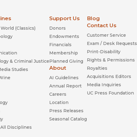
lines
Support Us
Blog
Contact Us
World (Classics)
Donors
Customer Service
ology
Endowments
Exam / Desk Requests
Financials
Print-Disability
ication
Membership
Rights & Permissions
ogy & Criminal Justice
Planned Giving
About
Royalties
Media Studies
Acquisitions Editors
 Wine
AI Guidelines
Media Inquiries
Annual Report
UC Press Foundation
Careers
ogy
Location
n
Press Releases
gy
Seasonal Catalog
All Disciplines