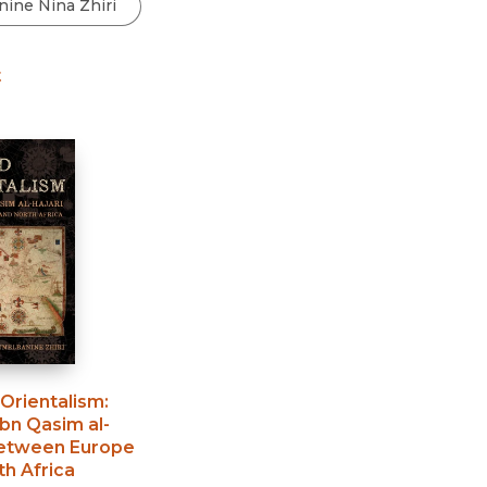
Black Studies
Communication
t
Criminology & Crimina
Justice
Orientalism
:
bn Qasim al-
between Europe
h Africa