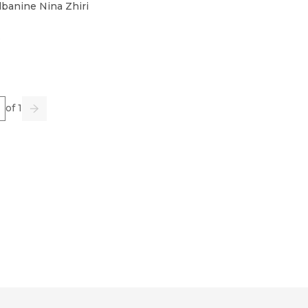
banine Nina Zhiri
3
e
of 1
us
Go
Next