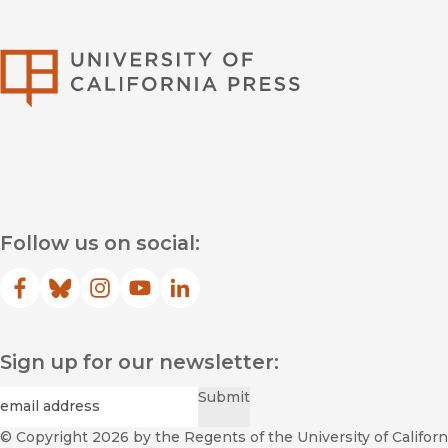
University of Califor
Follow us on social:
Facebook
(opens in new window)
Bluesky
(opens in new window)
Instagram
(opens in new window)
YouTube
(opens in new window)
LinkedIn
(opens in new window)
Sign up for our newsletter:
Required
Email
*
Submit
© Copyright 2026
by the Regents of the University of Californi