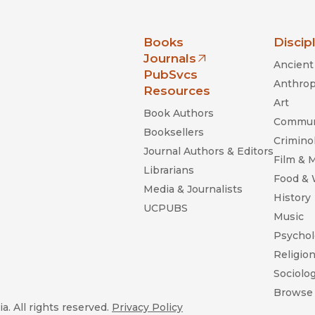
nia Press
Books
Discip
Journals
Ancient 
(opens in new window)
PubSvcs
Anthrop
Resources
Art
Book Authors
Commun
Booksellers
Criminol
Journal Authors & Editors
Film & 
Librarians
Food &
Media & Journalists
History
UCPUBS
Music
Psychol
Religio
Sociolo
Browse 
a. All rights reserved.
Privacy Policy