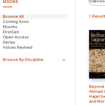
Books
1 Resul
Browse All
Coming Soon
Ebooks
FirstGen
Open Access
Series
Voices Revived
Browse By Discipline
Beyond 
Ahmad i
Hajari 
and Nort