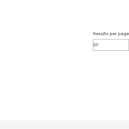
Results per page