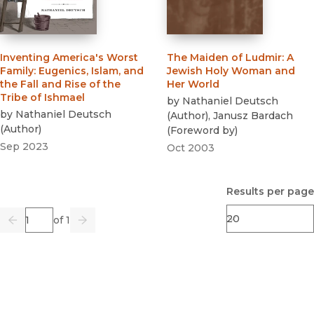
Inventing America's Worst
The Maiden of Ludmir
:
A
Family
:
Eugenics, Islam, and
Jewish Holy Woman and
the Fall and Rise of the
Her World
Tribe of Ishmael
by
Nathaniel Deutsch
by
Nathaniel Deutsch
(
Author
)
,
Janusz Bardach
(
Author
)
(
Foreword by
)
Sep 2023
Oct 2003
Results per page
Page
of 1
Previous
Go
Next