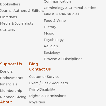
Communication
Booksellers
Criminology & Criminal Justice
Journal Authors & Editors
Film & Media Studies
Librarians
Food & Wine
Media & Journalists
History
UCPUBS
Music
Psychology
Religion
Sociology
Browse All Disciplines
Support Us
Blog
Contact Us
Donors
Customer Service
Endowments
Exam / Desk Requests
Financials
Print-Disability
Membership
Rights & Permissions
Planned Giving
About
Royalties