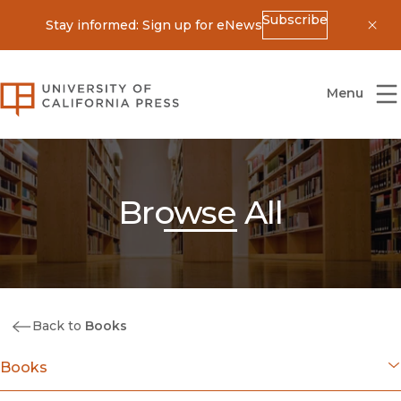
Subscribe
Stay informed: Sign up for eNews
Dis
University of California Press
Menu
Browse All
Back to
Books
Books