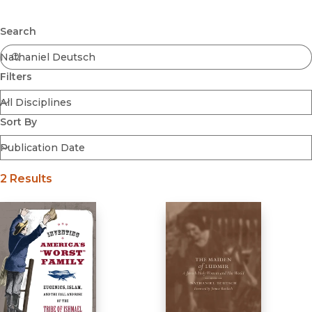
Browse All
Submit
Coming Soon
Search
Ebooks
FirstGen
Filters
Open Access
Series
Voices Revived
Sort By
Browse By Discipline
2 Results