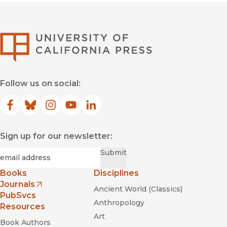
University of Califor
Follow us on social:
Facebook
(opens in new window)
Bluesky
(opens in new window)
Instagram
(opens in new window)
YouTube
(opens in new window)
LinkedIn
(opens in new window)
Sign up for our newsletter:
Required
Email
*
Submit
Books
Disciplines
Journals
Ancient World (Classics)
(opens in new window)
PubSvcs
Anthropology
Resources
Art
Book Authors