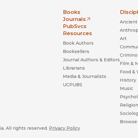
nia Press
Books
Discip
Journals
Ancient 
(opens in new window)
PubSvcs
Anthrop
Resources
Art
Book Authors
Commun
Booksellers
Criminol
Journal Authors & Editors
Film & 
Librarians
Food &
Media & Journalists
History
UCPUBS
Music
Psychol
Religio
Sociolo
Browse 
a. All rights reserved.
Privacy Policy