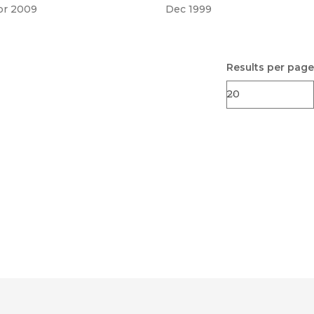
pr 2009
Dec 1999
Results per page