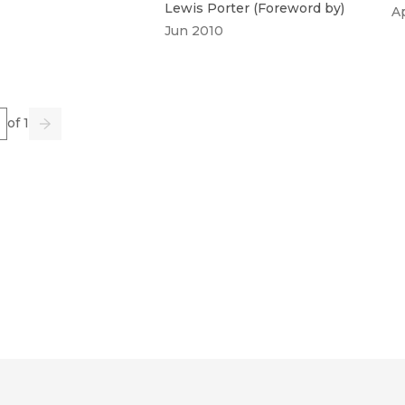
Lewis Porter
(
Foreword by
)
A
Jun 2010
e
of 1
us
Go
Next