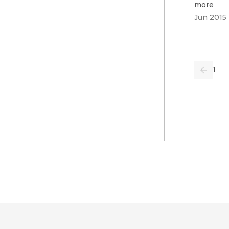
more
Jun 2015
Pag
Previo