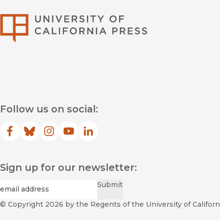
University of Califor
Follow us on social:
Facebook
(opens in new window)
Bluesky
(opens in new window)
Instagram
(opens in new window)
YouTube
(opens in new window)
LinkedIn
(opens in new window)
Sign up for our newsletter:
Required
Email
*
Submit
© Copyright 2026
by the Regents of the University of Californi