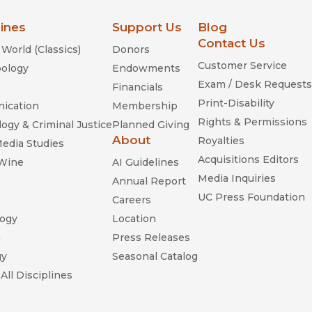
lines
Support Us
Blog
Contact Us
World (Classics)
Donors
Customer Service
ology
Endowments
Exam / Desk Requests
Financials
Print-Disability
ication
Membership
Rights & Permissions
ogy & Criminal Justice
Planned Giving
About
Royalties
Media Studies
Acquisitions Editors
 Wine
AI Guidelines
Media Inquiries
Annual Report
UC Press Foundation
Careers
ogy
Location
n
Press Releases
gy
Seasonal Catalog
All Disciplines