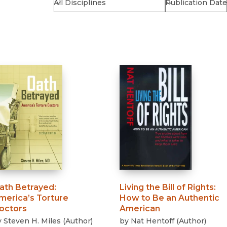
Religion
History
Sciences
Language
l
Sociology
Latin American Studies
Technology Studies
ath Betrayed
:
Living the Bill of Rights
:
merica’s Torture
How to Be an Authentic
octors
American
y
Steven H. Miles
(
Author
)
by
Nat Hentoff
(
Author
)