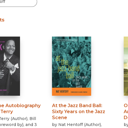
Black Studies
Communication
ts
Criminology & Crimina
Justice
he Autobiography
At the Jazz Band Ball
:
O
 Terry
Sixty Years on the Jazz
A
Scene
D
Terry
(
Author
)
,
Bill
oreword by
)
, and 3
by
Nat Hentoff
(
Author
)
,
b