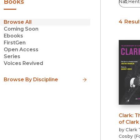
Books
4 Resul
Browse All
Coming Soon
Ebooks
FirstGen
Open Access
Series
Voices Revived
Browse By Discipline
Clark
:
T
of Clark
by
Clark 
Cosby
(
F