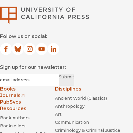
University of Califor
Follow us on social:
Facebook
(opens in new window)
Bluesky
(opens in new window)
Instagram
(opens in new window)
YouTube
(opens in new window)
LinkedIn
(opens in new window)
Sign up for our newsletter:
Required
Email
*
Submit
Books
Disciplines
Journals
Ancient World (Classics)
(opens in new window)
PubSvcs
Anthropology
Resources
Art
Book Authors
Communication
Booksellers
Criminology & Criminal Justice