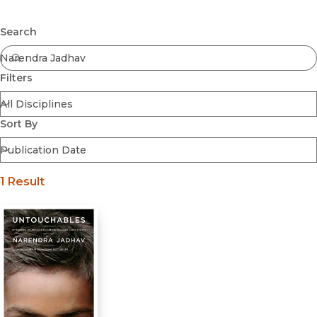
Browse All
Submit
Coming Soon
Search
Ebooks
FirstGen
Filters
Open Access
Series
Voices Revived
Sort By
Browse By Discipline
1 Result