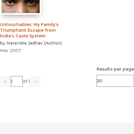
Untouchables
:
My Family’s
Triumphant Escape from
India’s Caste System
by
Narendra Jadhav
(
Author
)
Mar 2007
Results per page
Page
of 1
Previous
Go
Next