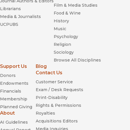
Journal Authors & Editors
Film & Media Studies
Librarians
Food & Wine
Media & Journalists
History
UCPUBS
Music
Psychology
Religion
Sociology
Browse All Disciplines
Support Us
Blog
Contact Us
Donors
Customer Service
Endowments
Exam / Desk Requests
Financials
Print-Disability
Membership
Rights & Permissions
Planned Giving
About
Royalties
Acquisitions Editors
AI Guidelines
Media Inquiries