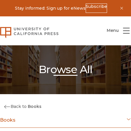
Subscribe
Stay informed: Sign up for eNews
Dis
University of California Press
Menu
Browse All
Back to
Books
Books