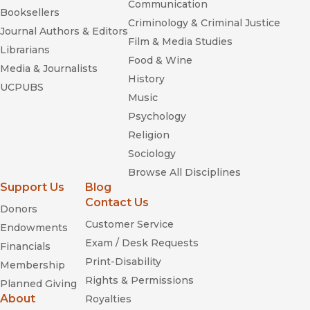
Communication
Booksellers
Criminology & Criminal Justice
Journal Authors & Editors
Film & Media Studies
Librarians
Food & Wine
Media & Journalists
History
UCPUBS
Music
Psychology
Religion
Sociology
Browse All Disciplines
Support Us
Blog
Contact Us
Donors
Customer Service
Endowments
Exam / Desk Requests
Financials
Print-Disability
Membership
Rights & Permissions
Planned Giving
About
Royalties