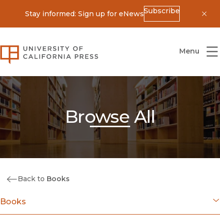
Subscribe
Stay informed: Sign up for eNews
Dis
University of California Press
Menu
Browse All
Back to
Books
Books