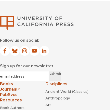
University of Califor
Follow us on social:
Facebook
(opens in new window)
Bluesky
(opens in new window)
Instagram
(opens in new window)
YouTube
(opens in new window)
LinkedIn
(opens in new window)
Sign up for our newsletter:
Required
Email
*
Submit
Books
Disciplines
Journals
Ancient World (Classics)
(opens in new window)
PubSvcs
Anthropology
Resources
Art
Book Authors