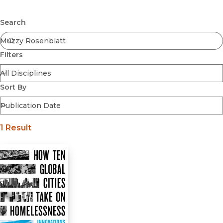
Browse All
Submit
Coming Soon
Search
Ebooks
FirstGen
Filters
Open Access
Series
Voices Revived
Sort By
Browse By Discipline
1 Result