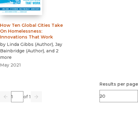
How Ten Global Cities Take
On Homelessness
:
Innovations That Work
by
Linda Gibbs
(
Author
)
,
Jay
Bainbridge
(
Author
)
, and 2
more
May 2021
Results per page
Page
of 1
Previous
Go
Next