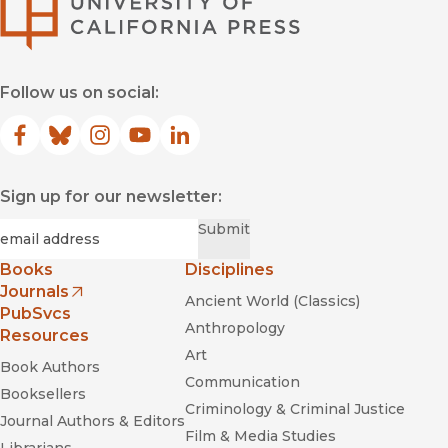
University of Califor
Follow us on social:
Facebook
(opens in new window)
Bluesky
(opens in new window)
Instagram
(opens in new window)
YouTube
(opens in new window)
LinkedIn
(opens in new window)
Sign up for our newsletter:
Required
Email
*
Submit
Books
Disciplines
Journals
Ancient World (Classics)
(opens in new window)
PubSvcs
Anthropology
Resources
Art
Book Authors
Communication
Booksellers
Criminology & Criminal Justice
Journal Authors & Editors
Film & Media Studies