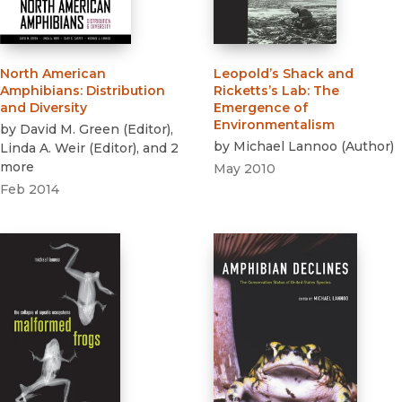
North American
Leopold’s Shack and
Amphibians
:
Distribution
Ricketts’s Lab
:
The
and Diversity
Emergence of
Environmentalism
by
David M. Green
(
Editor
)
,
by
Michael Lannoo
(
Author
)
Linda A. Weir
(
Editor
)
, and 2
more
May 2010
Feb 2014