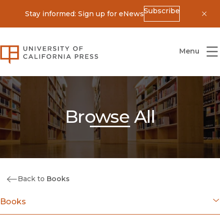
Subscribe
Stay informed: Sign up for eNews
Dis
University of California Press
Menu
Browse All
Back to
Books
Books