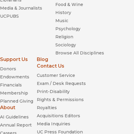
Librarians
Food & Wine
Media & Journalists
History
UCPUBS
Music
Psychology
Religion
Sociology
Browse All Disciplines
Support Us
Blog
Contact Us
Donors
Customer Service
Endowments
Exam / Desk Requests
Financials
Print-Disability
Membership
Rights & Permissions
Planned Giving
About
Royalties
Acquisitions Editors
AI Guidelines
Media Inquiries
Annual Report
UC Press Foundation
Careers