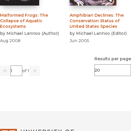
Malformed Frogs
:
The
Amphibian Declines
:
The
Collapse of Aquatic
Conservation Status of
Ecosystems
United States Species
by
Michael Lannoo
(
Author
)
by
Michael Lannoo
(
Editor
)
Aug 2008
Jun 2005
Results per page
Page
of 1
Previous
Go
Next