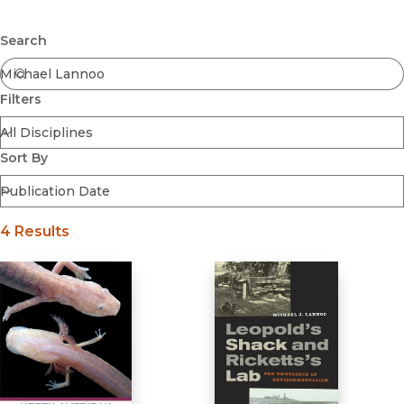
Browse All
Submit
Coming Soon
Search
Ebooks
FirstGen
Filters
Open Access
Series
Voices Revived
Sort By
Browse By Discipline
4 Results