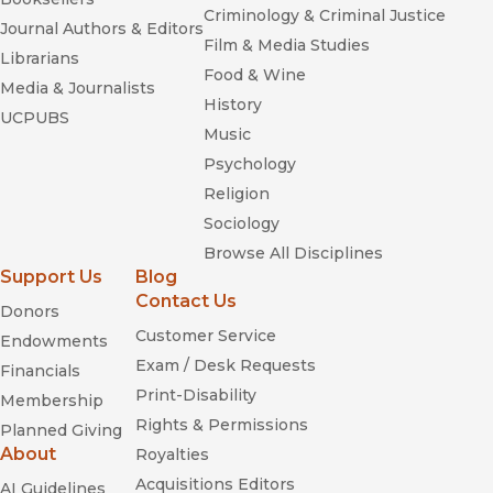
Criminology & Criminal Justice
Journal Authors & Editors
Film & Media Studies
Librarians
Food & Wine
Media & Journalists
History
UCPUBS
Music
Psychology
Religion
Sociology
Browse All Disciplines
Support Us
Blog
Contact Us
Donors
Customer Service
Endowments
Exam / Desk Requests
Financials
Print-Disability
Membership
Rights & Permissions
Planned Giving
About
Royalties
Acquisitions Editors
AI Guidelines