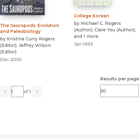
College Korean
by
Michael C. Rogers
The Sauropods
:
Evolution
(
Author
)
,
Clare You
(
Author
)
,
and Paleobiology
and 1 more
by
Kristina Curry Rogers
Jan 1993
(
Editor
)
,
Jeffrey Wilson
(
Editor
)
Dec 2005
Results per page
Page
of 1
Previous
Go
Next