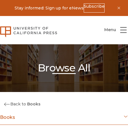
Subscribe
Stay informed: Sign up for eNews
Dis
University of California Press
Menu
Browse All
Back to
Books
Books