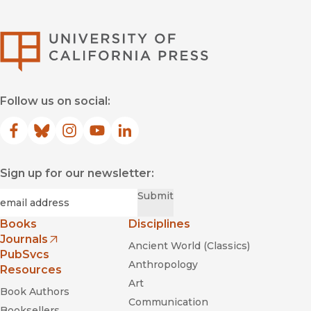
University of Califor
Follow us on social:
Facebook
(opens in new window)
Bluesky
(opens in new window)
Instagram
(opens in new window)
YouTube
(opens in new window)
LinkedIn
(opens in new window)
Sign up for our newsletter:
Required
Email
*
Submit
Books
Disciplines
Journals
Ancient World (Classics)
(opens in new window)
PubSvcs
Anthropology
Resources
Art
Book Authors
Communication
Booksellers