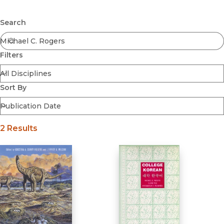
Browse All
Submit
Coming Soon
Search
Ebooks
FirstGen
Filters
Open Access
Series
Voices Revived
Sort By
Browse By Discipline
2 Results