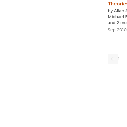
Theorie
by
Allan
Michael 
and 2 mo
Sep 2010
Pag
Previo