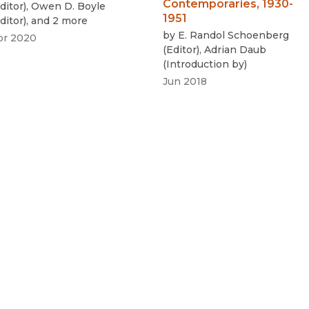
Contemporaries, 1930-
ditor
)
,
Owen D. Boyle
1951
ditor
)
, and 2 more
by
E. Randol Schoenberg
pr 2020
(
Editor
)
,
Adrian Daub
(
Introduction by
)
Jun 2018