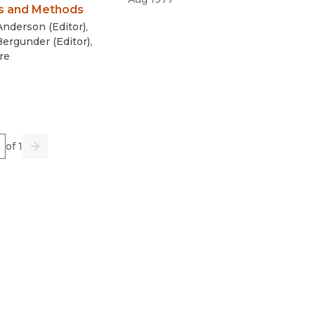
s and Methods
 Anderson
(
Editor
)
,
Bergunder
(
Editor
)
,
re
e
of 1
us
Go
Next