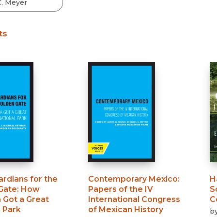
Black Studies
Communication
ts
Criminology & Crimina
Justice
rdians for the
Contemporary Mexico
:
H
Gate
:
How
Papers of the IV
S
 Got a Great
International Congress
C
 Park
of Mexican History
b