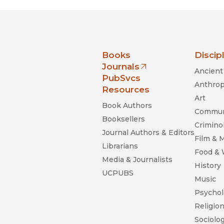
nia Press
Books
Discip
Journals
Ancient 
(opens in new window)
PubSvcs
Anthrop
Resources
Art
Book Authors
Commun
Booksellers
Criminol
Journal Authors & Editors
Film & 
Librarians
Food &
Media & Journalists
History
UCPUBS
Music
Psychol
Religio
Sociolo