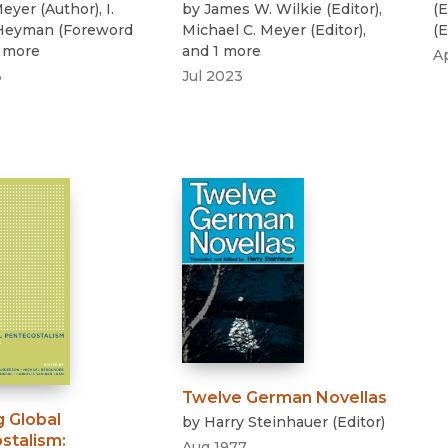
eyer
(
Author
)
,
I.
by
James W. Wilkie
(
Editor
)
,
(
E
 Heyman
(
Foreword
Michael C. Meyer
(
Editor
)
,
(
E
1 more
and 1 more
A
3
Jul 2023
Twelve German Novellas
g Global
by
Harry Steinhauer
(
Editor
)
stalism
:
Aug 1977