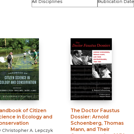
Religion
History
Sciences
Language
l
Sociology
Latin American Studies
Technology Studies
andbook of Citizen
The Doctor Faustus
cience in Ecology and
Dossier
:
Arnold
onservation
Schoenberg, Thomas
Mann, and Their
y
Christopher A. Lepczyk