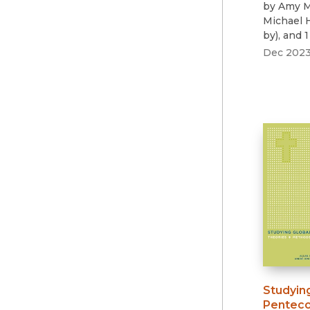
by
Amy M
Michael
by
)
, and 
Dec 202
Studyin
Penteco