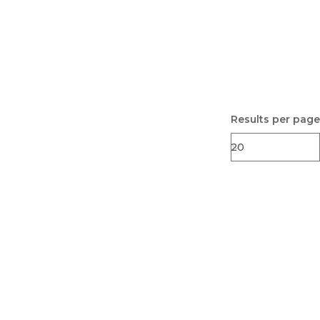
Results per page