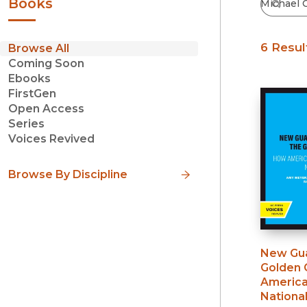
Books
6 Resul
Browse All
Coming Soon
Ebooks
FirstGen
Open Access
Series
Voices Revived
Browse By Discipline
New Gua
Golden 
America
National