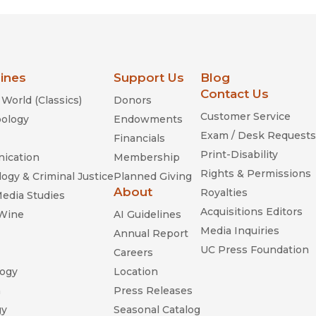
lines
Support Us
Blog
Contact Us
World (Classics)
Donors
Customer Service
ology
Endowments
Exam / Desk Requests
Financials
Print-Disability
ication
Membership
Rights & Permissions
ogy & Criminal Justice
Planned Giving
About
Royalties
Media Studies
Acquisitions Editors
 Wine
AI Guidelines
Media Inquiries
Annual Report
UC Press Foundation
Careers
ogy
Location
n
Press Releases
gy
Seasonal Catalog