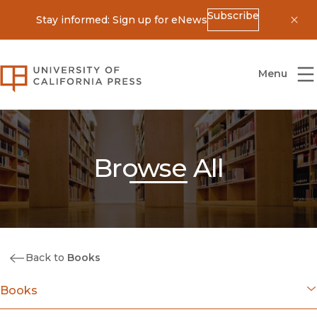
Subscribe
Stay informed: Sign up for eNews
Dis
University of California Press
Menu
Browse All
Back to
Books
Books