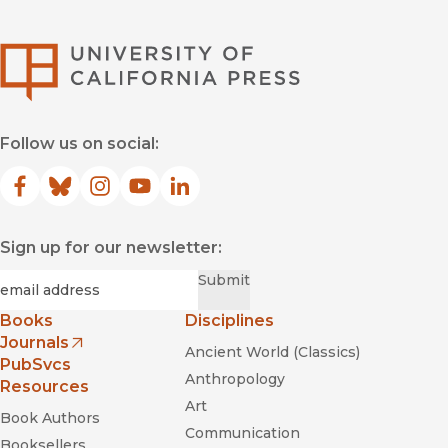
University of Califor
Follow us on social:
Facebook
(opens in new window)
Bluesky
(opens in new window)
Instagram
(opens in new window)
YouTube
(opens in new window)
LinkedIn
(opens in new window)
Sign up for our newsletter:
Required
Email
*
Submit
Books
Disciplines
Journals
Ancient World (Classics)
(opens in new window)
PubSvcs
Anthropology
Resources
Art
Book Authors
Communication
Booksellers