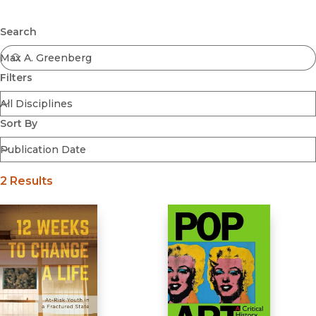
Browse All
Submit
Coming Soon
Search
Ebooks
FirstGen
Filters
Open Access
Series
Voices Revived
Sort By
Browse By Discipline
2 Results