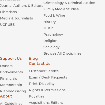
Criminology & Criminal Justice
Journal Authors & Editors
Film & Media Studies
Librarians
Food & Wine
Media & Journalists
History
UCPUBS
Music
Psychology
Religion
Sociology
Browse All Disciplines
Support Us
Blog
Contact Us
Donors
Customer Service
Endowments
Exam / Desk Requests
Financials
Print-Disability
Membership
Rights & Permissions
Planned Giving
About
Royalties
Acquisitions Editors
AI Guidelines