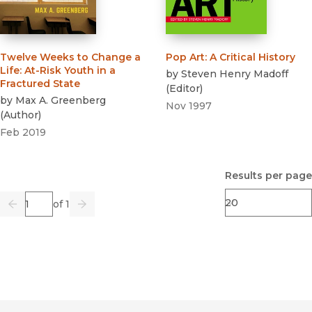
Twelve Weeks to Change a
Pop Art
:
A Critical History
Life
:
At-Risk Youth in a
by
Steven Henry Madoff
Fractured State
(
Editor
)
by
Max A. Greenberg
Nov 1997
(
Author
)
Feb 2019
Results per page
Page
of 1
Previous
Go
Next