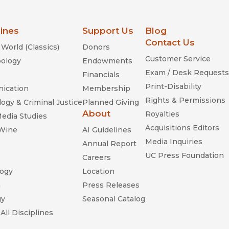
lines
Support Us
Blog
Contact Us
World (Classics)
Donors
Customer Service
ology
Endowments
Exam / Desk Requests
Financials
Print-Disability
ication
Membership
Rights & Permissions
ogy & Criminal Justice
Planned Giving
About
Royalties
Media Studies
Acquisitions Editors
 Wine
AI Guidelines
Media Inquiries
Annual Report
UC Press Foundation
Careers
ogy
Location
n
Press Releases
gy
Seasonal Catalog
All Disciplines