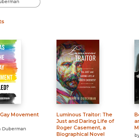
Black Studies
Communication
ts
Criminology & Crimina
Justice
 Gay Movement
Luminous Traitor
:
The
B
Just and Daring Life of
a
Roger Casement, a
M
n Duberman
Biographical Novel
b