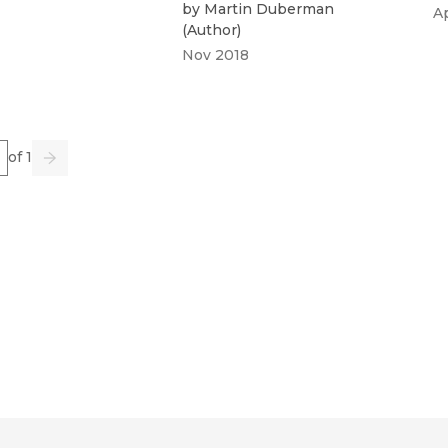
by
Martin Duberman
A
(
Author
)
Nov 2018
e
of 1
us
Go
Next