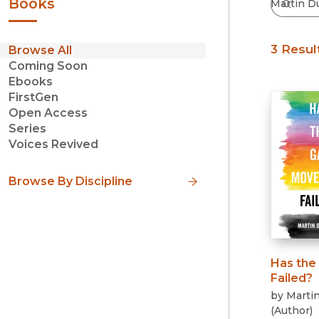
Books
3 Resul
Browse All
Coming Soon
Ebooks
FirstGen
Open Access
Series
Voices Revived
Browse By Discipline
Has the
Failed?
by
Marti
(
Author
)