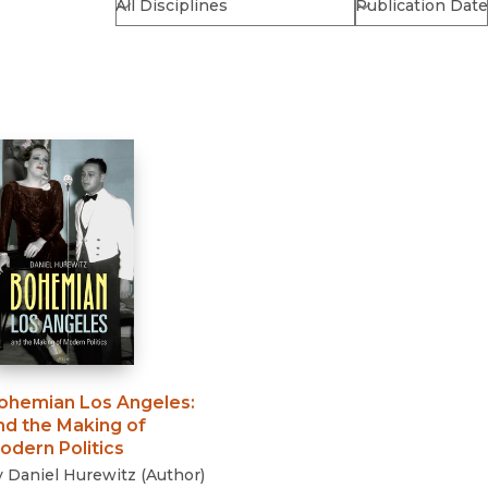
Religion
History
Sciences
Language
l
Sociology
Latin American Studies
Technology Studies
ohemian Los Angeles
:
nd the Making of
odern Politics
y
Daniel Hurewitz
(
Author
)