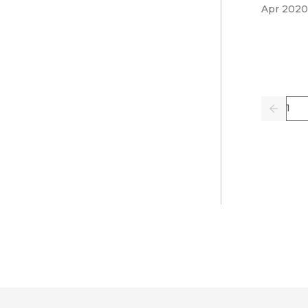
Apr 2020
Pag
Previo