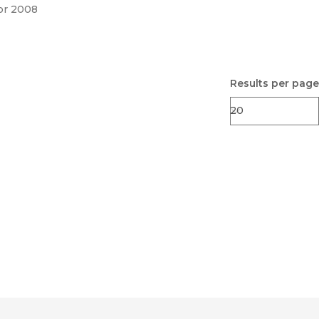
pr 2008
Results per page