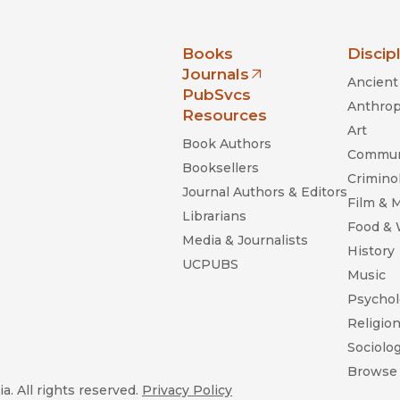
nia Press
Books
Discip
Journals
Ancient 
(opens in new window)
PubSvcs
Anthrop
Resources
Art
Book Authors
Commun
Booksellers
Criminol
Journal Authors & Editors
Film & 
Librarians
Food &
Media & Journalists
History
UCPUBS
Music
Psychol
Religio
Sociolo
Browse 
a. All rights reserved.
Privacy Policy