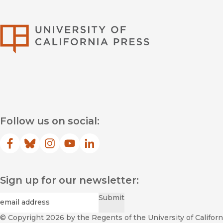
University of Califor
Follow us on social:
Facebook
(opens in new window)
Bluesky
(opens in new window)
Instagram
(opens in new window)
YouTube
(opens in new window)
LinkedIn
(opens in new window)
Sign up for our newsletter:
Required
Email
*
Submit
© Copyright 2026
by the Regents of the University of Californi