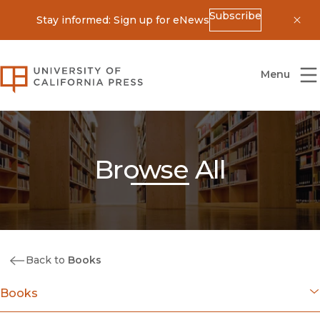
Subscribe
Stay informed: Sign up for eNews
Dis
University of California Press
Menu
Browse All
Back to
Books
Books