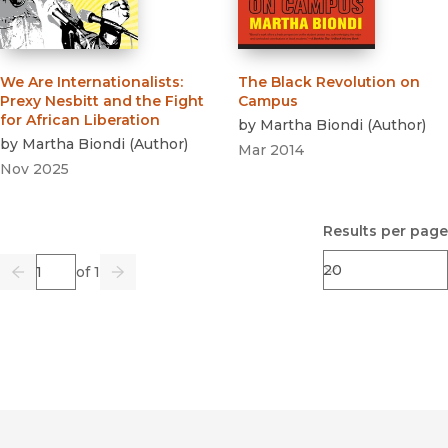
We Are Internationalists
:
The Black Revolution on
Prexy Nesbitt and the Fight
Campus
for African Liberation
by
Martha Biondi
(
Author
)
by
Martha Biondi
(
Author
)
Mar 2014
Nov 2025
Results per page
Page
of 1
Previous
Go
Next