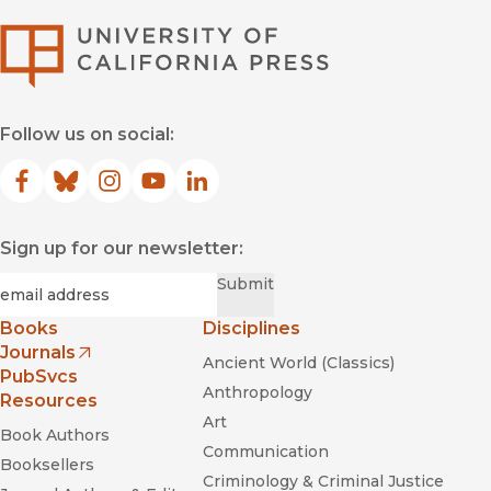
University of Califor
Follow us on social:
Facebook
(opens in new window)
Bluesky
(opens in new window)
Instagram
(opens in new window)
YouTube
(opens in new window)
LinkedIn
(opens in new window)
Sign up for our newsletter:
Required
Email
*
Submit
Books
Disciplines
Journals
Ancient World (Classics)
(opens in new window)
PubSvcs
Anthropology
Resources
Art
Book Authors
Communication
Booksellers
Criminology & Criminal Justice