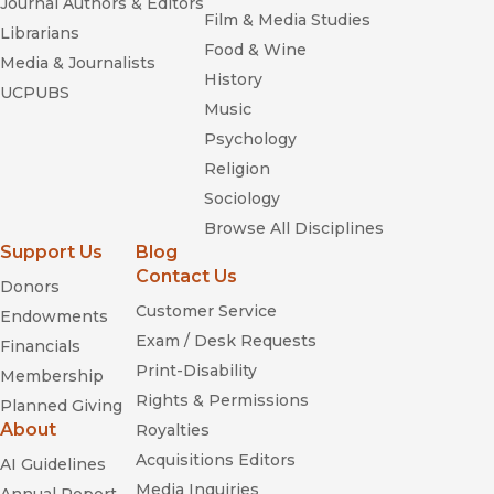
Journal Authors & Editors
Film & Media Studies
Librarians
Food & Wine
Media & Journalists
History
UCPUBS
Music
Psychology
Religion
Sociology
Browse All Disciplines
Support Us
Blog
Contact Us
Donors
Customer Service
Endowments
Exam / Desk Requests
Financials
Print-Disability
Membership
Rights & Permissions
Planned Giving
About
Royalties
Acquisitions Editors
AI Guidelines
Media Inquiries