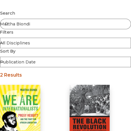
Browse All
Submit
Coming Soon
Search
Ebooks
FirstGen
Filters
Open Access
Series
Voices Revived
Sort By
Browse By Discipline
2 Results