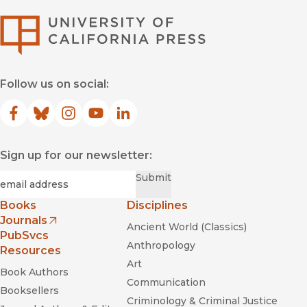
University of Califor
Follow us on social:
Facebook
(opens in new window)
Bluesky
(opens in new window)
Instagram
(opens in new window)
YouTube
(opens in new window)
LinkedIn
(opens in new window)
Sign up for our newsletter:
Required
Email
*
Submit
Books
Disciplines
Journals
Ancient World (Classics)
(opens in new window)
PubSvcs
Anthropology
Resources
Art
Book Authors
Communication
Booksellers
Criminology & Criminal Justice