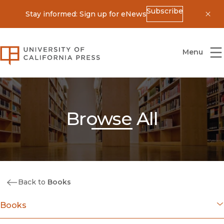
Subscribe
Stay informed: Sign up for eNews
Dis
University of California Press
Menu
Browse All
Back to
Books
Books