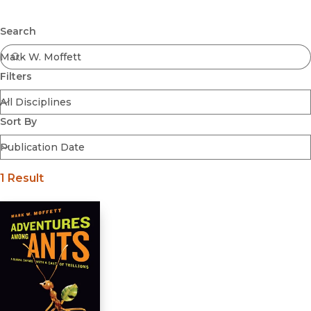
Browse All
Submit
Coming Soon
Search
Ebooks
FirstGen
Filters
Open Access
Series
Voices Revived
Sort By
Browse By Discipline
1 Result