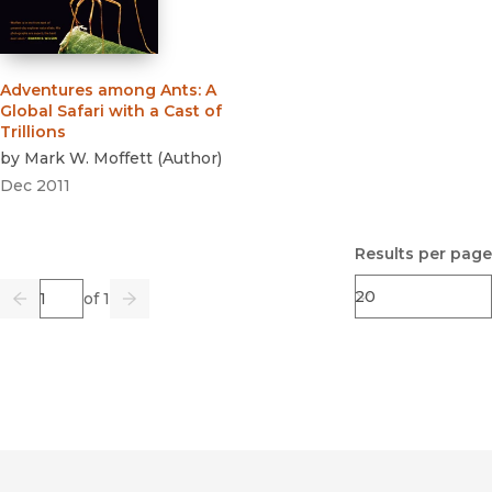
Adventures among Ants
:
A
Global Safari with a Cast of
Trillions
by
Mark W. Moffett
(
Author
)
Dec 2011
Results per page
Page
of 1
Previous
Go
Next