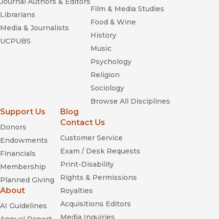
Journal Authors & Editors
Film & Media Studies
Librarians
Food & Wine
Media & Journalists
History
UCPUBS
Music
Psychology
Religion
Sociology
Browse All Disciplines
Support Us
Blog
Contact Us
Donors
Customer Service
Endowments
Exam / Desk Requests
Financials
Print-Disability
Membership
Rights & Permissions
Planned Giving
About
Royalties
Acquisitions Editors
AI Guidelines
Media Inquiries