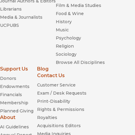
Journal Authors & Editors
Film & Media Studies
Librarians
Food & Wine
Media & Journalists
History
UCPUBS
Music
Psychology
Religion
Sociology
Browse All Disciplines
Support Us
Blog
Contact Us
Donors
Customer Service
Endowments
Exam / Desk Requests
Financials
Print-Disability
Membership
Rights & Permissions
Planned Giving
About
Royalties
Acquisitions Editors
AI Guidelines
Media Inquiries