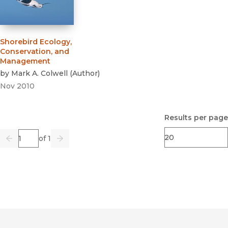
Shorebird Ecology,
Conservation, and
Management
by
Mark A. Colwell
(
Author
)
Nov 2010
Results per page
Page
of 1
Previous
Go
Next