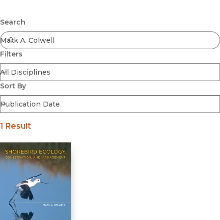
Browse All
Submit
Coming Soon
Search
Ebooks
FirstGen
Filters
Open Access
Series
Voices Revived
Sort By
Browse By Discipline
1 Result