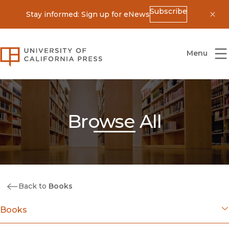
Subscribe
Stay informed: Sign up for eNews
Dis
University of California Press
Menu
Browse All
Back to
Books
Books