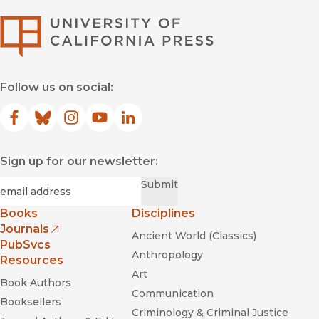
University of Califor
Follow us on social:
Facebook
(opens in new window)
Bluesky
(opens in new window)
Instagram
(opens in new window)
YouTube
(opens in new window)
LinkedIn
(opens in new window)
Sign up for our newsletter:
Required
Email
*
Submit
Books
Disciplines
Journals
Ancient World (Classics)
(opens in new window)
PubSvcs
Anthropology
Resources
Art
Book Authors
Communication
Booksellers
Criminology & Criminal Justice