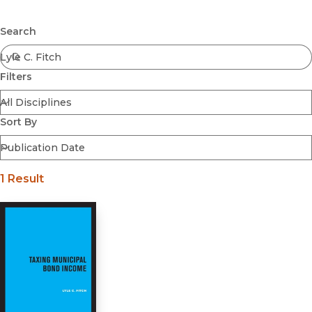
Browse All
Submit
Coming Soon
Search
Ebooks
FirstGen
Filters
Open Access
Series
Voices Revived
Sort By
Browse By Discipline
1 Result