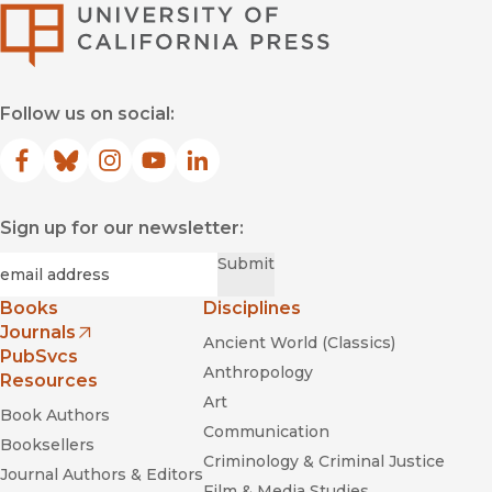
University of Califor
Follow us on social:
Facebook
(opens in new window)
Bluesky
(opens in new window)
Instagram
(opens in new window)
YouTube
(opens in new window)
LinkedIn
(opens in new window)
Sign up for our newsletter:
Required
Email
*
Submit
Books
Disciplines
Journals
Ancient World (Classics)
(opens in new window)
PubSvcs
Anthropology
Resources
Art
Book Authors
Communication
Booksellers
Criminology & Criminal Justice
Journal Authors & Editors
Film & Media Studies