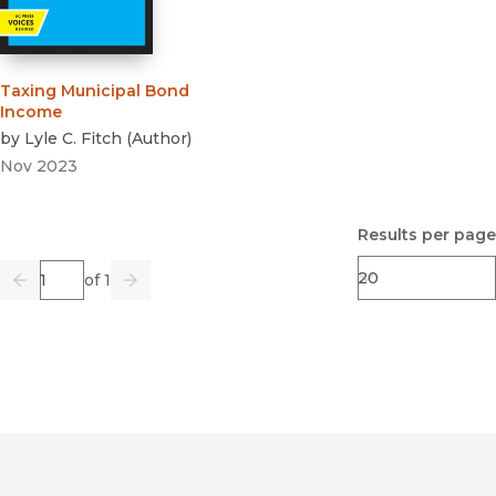
Taxing Municipal Bond
Income
by
Lyle C. Fitch
(
Author
)
Nov 2023
Results per page
Page
of 1
Previous
Go
Next