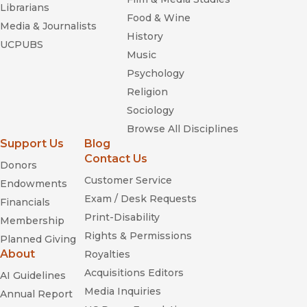
Librarians
Food & Wine
Media & Journalists
History
UCPUBS
Music
Psychology
Religion
Sociology
Browse All Disciplines
Support Us
Blog
Contact Us
Donors
Customer Service
Endowments
Exam / Desk Requests
Financials
Print-Disability
Membership
Rights & Permissions
Planned Giving
About
Royalties
Acquisitions Editors
AI Guidelines
Media Inquiries
Annual Report