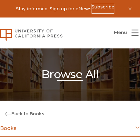
Subscribe
Stay informed: Sign up for eNews
Dis
University of California Press
Menu
Browse All
Back to
Books
Books