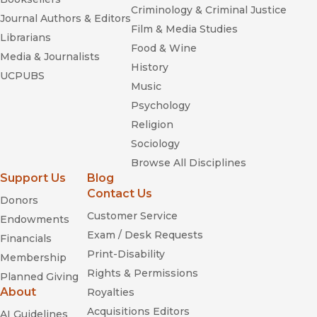
Criminology & Criminal Justice
Journal Authors & Editors
Film & Media Studies
Librarians
Food & Wine
Media & Journalists
History
UCPUBS
Music
Psychology
Religion
Sociology
Browse All Disciplines
Support Us
Blog
Contact Us
Donors
Customer Service
Endowments
Exam / Desk Requests
Financials
Print-Disability
Membership
Rights & Permissions
Planned Giving
About
Royalties
Acquisitions Editors
AI Guidelines