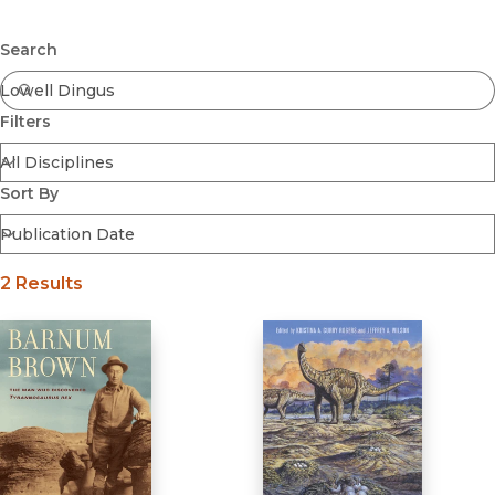
Browse All
Submit
Coming Soon
Search
Ebooks
FirstGen
Filters
Open Access
Series
Voices Revived
Sort By
Browse By Discipline
2 Results