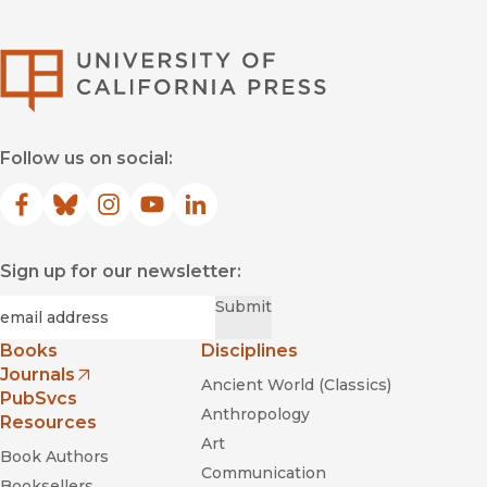
University of Califor
Follow us on social:
Facebook
(opens in new window)
Bluesky
(opens in new window)
Instagram
(opens in new window)
YouTube
(opens in new window)
LinkedIn
(opens in new window)
Sign up for our newsletter:
Required
Email
*
Submit
Books
Disciplines
Journals
Ancient World (Classics)
(opens in new window)
PubSvcs
Anthropology
Resources
Art
Book Authors
Communication
Booksellers