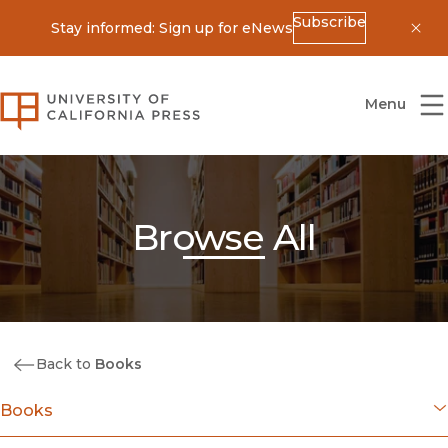
Subscribe
Stay informed: Sign up for eNews
Dis
University of California Press
Menu
Browse All
Back to
Books
Books