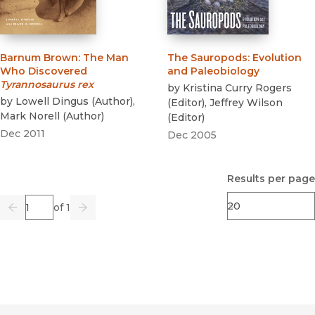
Barnum Brown
:
The Man
The Sauropods
:
Evolution
Who Discovered
and Paleobiology
Tyrannosaurus rex
by
Kristina Curry Rogers
by
Lowell Dingus
(
Author
)
,
(
Editor
)
,
Jeffrey Wilson
Mark Norell
(
Author
)
(
Editor
)
Dec 2011
Dec 2005
Results per page
Page
of 1
Previous
Go
Next