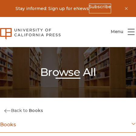
Subscribe
Stay informed: Sign up for eNews
Dis
University of California Press
Menu
Browse All
Back to
Books
Books