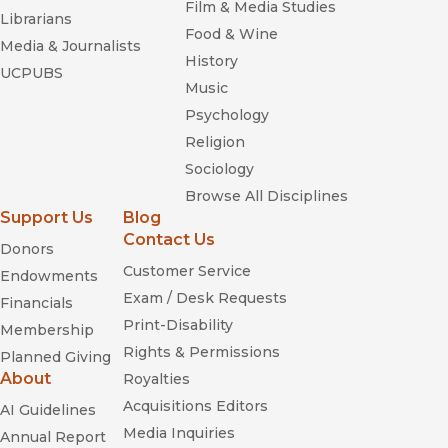
Film & Media Studies
Librarians
Food & Wine
Media & Journalists
History
UCPUBS
Music
Psychology
Religion
Sociology
Browse All Disciplines
Support Us
Blog
Contact Us
Donors
Customer Service
Endowments
Exam / Desk Requests
Financials
Print-Disability
Membership
Rights & Permissions
Planned Giving
About
Royalties
Acquisitions Editors
AI Guidelines
Media Inquiries
Annual Report