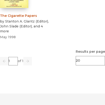
The Cigarette Papers
by
Stanton A. Glantz
(
Editor
)
,
John Slade
(
Editor
)
, and 4
more
May 1998
Results per page
Page
of 1
Previous
Go
Next