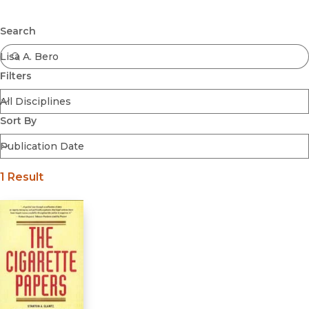
Browse All
Submit
Coming Soon
Search
Ebooks
FirstGen
Filters
Open Access
Series
Voices Revived
Sort By
Browse By Discipline
1 Result