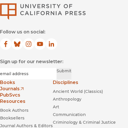
University of Califor
Follow us on social:
Facebook
(opens in new window)
Bluesky
(opens in new window)
Instagram
(opens in new window)
YouTube
(opens in new window)
LinkedIn
(opens in new window)
Sign up for our newsletter:
Required
Email
*
Submit
Books
Disciplines
Journals
Ancient World (Classics)
(opens in new window)
PubSvcs
Anthropology
Resources
Art
Book Authors
Communication
Booksellers
Criminology & Criminal Justice
Journal Authors & Editors