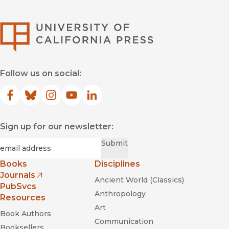
University of Califor
Follow us on social:
Facebook
(opens in new window)
Bluesky
(opens in new window)
Instagram
(opens in new window)
YouTube
(opens in new window)
LinkedIn
(opens in new window)
Sign up for our newsletter:
Required
Email
*
Submit
Books
Disciplines
Journals
Ancient World (Classics)
(opens in new window)
PubSvcs
Anthropology
Resources
Art
Book Authors
Communication
Booksellers