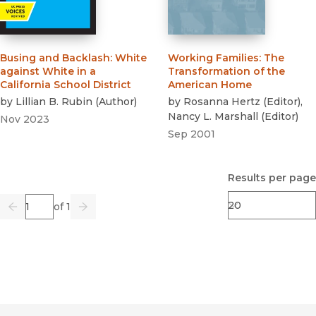
Busing and Backlash
:
White
Working Families
:
The
against White in a
Transformation of the
California School District
American Home
by
Lillian B. Rubin
(
Author
)
by
Rosanna Hertz
(
Editor
)
,
Nancy L. Marshall
(
Editor
)
Nov 2023
Sep 2001
Results per page
Page
of 1
Previous
Go
Next