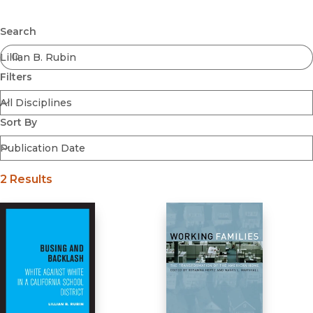
Browse All
Submit
Coming Soon
Search
Ebooks
FirstGen
Filters
Open Access
Series
Voices Revived
Sort By
Browse By Discipline
2 Results