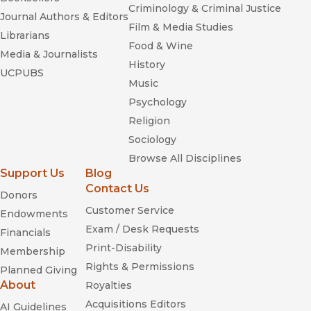
Criminology & Criminal Justice
Journal Authors & Editors
Film & Media Studies
Librarians
Food & Wine
Media & Journalists
History
UCPUBS
Music
Psychology
Religion
Sociology
Browse All Disciplines
Support Us
Blog
Contact Us
Donors
Customer Service
Endowments
Exam / Desk Requests
Financials
Print-Disability
Membership
Rights & Permissions
Planned Giving
About
Royalties
Acquisitions Editors
AI Guidelines