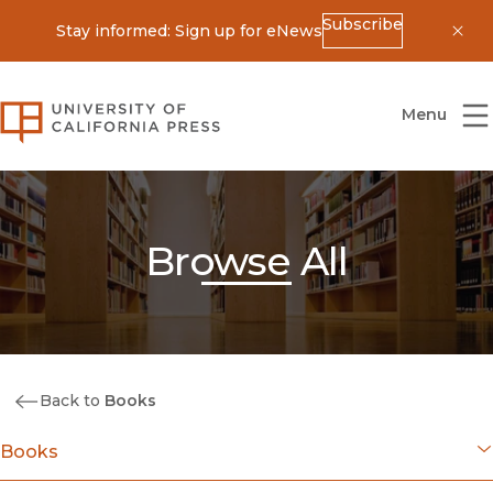
Subscribe
Stay informed: Sign up for eNews
Dis
University of California Press
Menu
Browse All
Back to
Books
Books