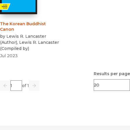
The Korean Buddhist
Canon
by
Lewis R. Lancaster
(
Author
)
,
Lewis R. Lancaster
(
Compiled by
)
Jul 2023
Results per page
Page
of 1
Previous
Go
Next