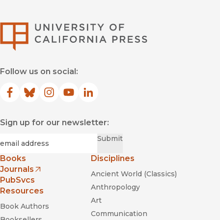
University of Califor
Follow us on social:
Facebook
(opens in new window)
Bluesky
(opens in new window)
Instagram
(opens in new window)
YouTube
(opens in new window)
LinkedIn
(opens in new window)
Sign up for our newsletter:
Required
Email
*
Submit
Books
Disciplines
Journals
Ancient World (Classics)
(opens in new window)
PubSvcs
Anthropology
Resources
Art
Book Authors
Communication
Booksellers