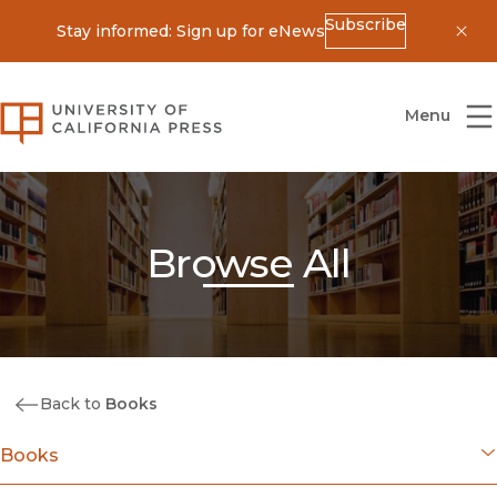
Subscribe
Stay informed: Sign up for eNews
Dis
University of California Press
Menu
Browse All
Back to
Books
Books