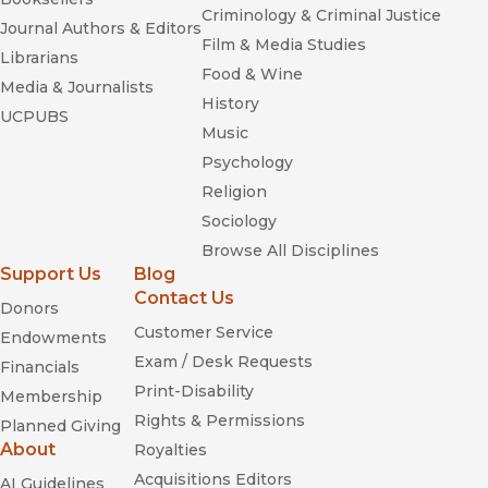
Criminology & Criminal Justice
Journal Authors & Editors
Film & Media Studies
Librarians
Food & Wine
Media & Journalists
History
UCPUBS
Music
Psychology
Religion
Sociology
Browse All Disciplines
Support Us
Blog
Contact Us
Donors
Customer Service
Endowments
Exam / Desk Requests
Financials
Print-Disability
Membership
Rights & Permissions
Planned Giving
About
Royalties
Acquisitions Editors
AI Guidelines