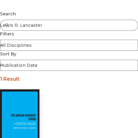
Browse All
Submit
Coming Soon
Search
Ebooks
FirstGen
Filters
Open Access
Series
Voices Revived
Sort By
Browse By Discipline
1 Result