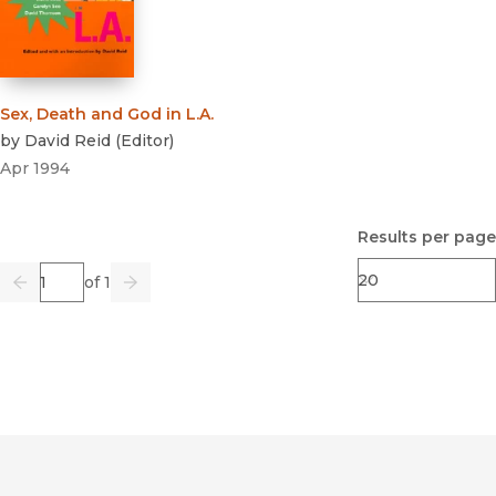
Sex, Death and God in L.A.
by
David Reid
(
Editor
)
Apr 1994
Results per page
Page
of 1
Previous
Go
Next