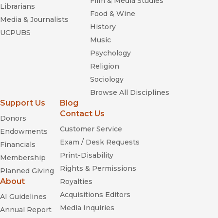
Film & Media Studies
Librarians
Food & Wine
Media & Journalists
History
UCPUBS
Music
Psychology
Religion
Sociology
Browse All Disciplines
Support Us
Blog
Contact Us
Donors
Customer Service
Endowments
Exam / Desk Requests
Financials
Print-Disability
Membership
Rights & Permissions
Planned Giving
About
Royalties
Acquisitions Editors
AI Guidelines
Media Inquiries
Annual Report