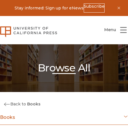
Subscribe
Stay informed: Sign up for eNews
Dis
University of California Press
Menu
Browse All
Back to
Books
Books