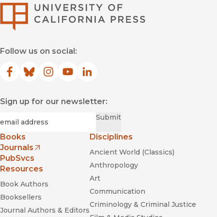
University of Califor
Follow us on social:
Facebook
(opens in new window)
Bluesky
(opens in new window)
Instagram
(opens in new window)
YouTube
(opens in new window)
LinkedIn
(opens in new window)
Sign up for our newsletter:
Required
Email
*
Submit
Books
Disciplines
Journals
Ancient World (Classics)
(opens in new window)
PubSvcs
Anthropology
Resources
Art
Book Authors
Communication
Booksellers
Criminology & Criminal Justice
Journal Authors & Editors