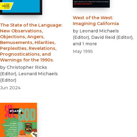
West of the West
:
Imagining California
The State of the Language
:
by
Leonard Michaels
New Observations,
Objections, Angers,
(
Editor
)
,
David Reid
(
Editor
)
,
Bemusements, Hilarities,
and 1 more
Perplexities, Revelations,
May 1995
Prognostications, and
Warnings for the 1990s.
by
Christopher Ricks
(
Editor
)
,
Leonard Michaels
(
Editor
)
Jun 2024