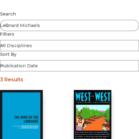
Browse All
Submit
Coming Soon
Search
Ebooks
FirstGen
Filters
Open Access
Series
Voices Revived
Sort By
Browse By Discipline
3 Results