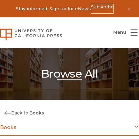
Subscribe
Stay informed: Sign up for eNews
Dis
University of California Press
Menu
Browse All
Back to
Books
Books