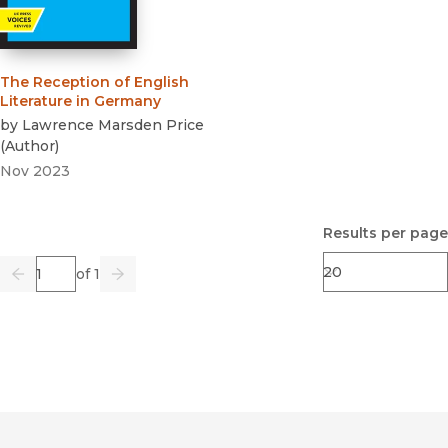
The Reception of English
Literature in Germany
by
Lawrence Marsden Price
(
Author
)
Nov 2023
Results per page
Page
of 1
Previous
Go
Next