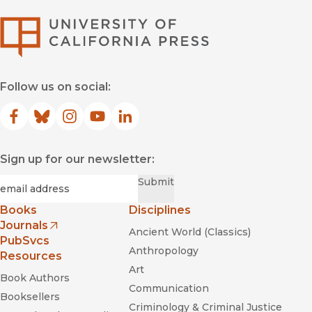
University of Califor
Follow us on social:
Facebook
(opens in new window)
Bluesky
(opens in new window)
Instagram
(opens in new window)
YouTube
(opens in new window)
LinkedIn
(opens in new window)
Sign up for our newsletter:
Required
Email
*
Submit
Books
Disciplines
Journals
Ancient World (Classics)
(opens in new window)
PubSvcs
Anthropology
Resources
Art
Book Authors
Communication
Booksellers
Criminology & Criminal Justice