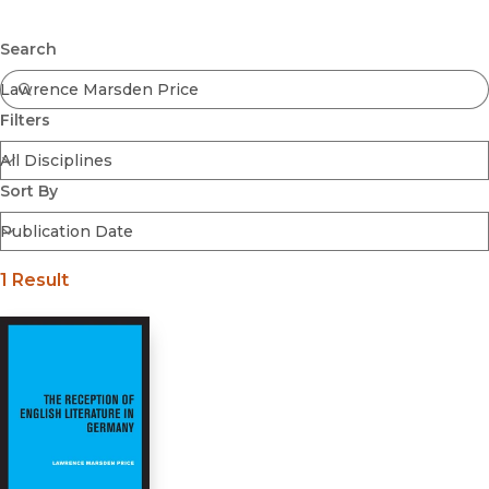
Browse All
Submit
Coming Soon
Search
Ebooks
FirstGen
Filters
Open Access
Series
Voices Revived
Sort By
Browse By Discipline
1 Result