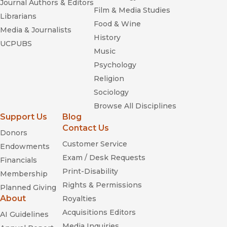
Journal Authors & Editors
Film & Media Studies
Librarians
Food & Wine
Media & Journalists
History
UCPUBS
Music
Psychology
Religion
Sociology
Browse All Disciplines
Support Us
Blog
Contact Us
Donors
Customer Service
Endowments
Exam / Desk Requests
Financials
Print-Disability
Membership
Rights & Permissions
Planned Giving
About
Royalties
Acquisitions Editors
AI Guidelines
Media Inquiries