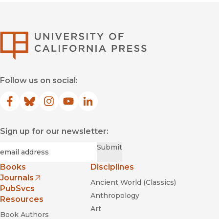
University of Califor
Follow us on social:
Facebook
(opens in new window)
Bluesky
(opens in new window)
Instagram
(opens in new window)
YouTube
(opens in new window)
LinkedIn
(opens in new window)
Sign up for our newsletter:
Required
Email
*
Submit
Books
Disciplines
Journals
Ancient World (Classics)
(opens in new window)
PubSvcs
Anthropology
Resources
Art
Book Authors