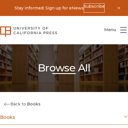
Subscribe
Stay informed: Sign up for eNews
Dis
University of California Press
Menu
Browse All
Back to
Books
Books