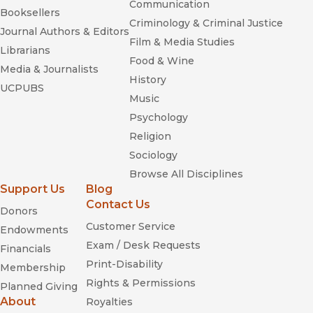
Communication
Booksellers
Criminology & Criminal Justice
Journal Authors & Editors
Film & Media Studies
Librarians
Food & Wine
Media & Journalists
History
UCPUBS
Music
Psychology
Religion
Sociology
Browse All Disciplines
Support Us
Blog
Contact Us
Donors
Customer Service
Endowments
Exam / Desk Requests
Financials
Print-Disability
Membership
Rights & Permissions
Planned Giving
About
Royalties