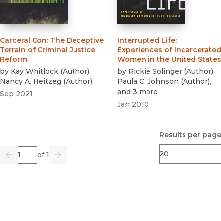
Carceral Con
:
The Deceptive
Interrupted Life
:
Terrain of Criminal Justice
Experiences of Incarcerated
Reform
Women in the United States
by
Kay Whitlock
(
Author
)
,
by
Rickie Solinger
(
Author
)
,
Nancy A. Heitzeg
(
Author
)
Paula C. Johnson
(
Author
)
,
and 3 more
Sep 2021
Jan 2010
Results per page
Page
of 1
Previous
Go
Next