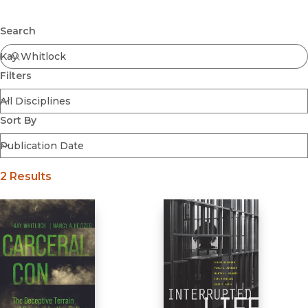
Browse All
Submit
Coming Soon
Search
Ebooks
FirstGen
Filters
Open Access
Series
Voices Revived
Sort By
Browse By Discipline
2 Results