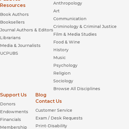
Anthropology
Resources
Art
Book Authors
Communication
Booksellers
Criminology & Criminal Justice
Journal Authors & Editors
Film & Media Studies
Librarians
Food & Wine
Media & Journalists
History
UCPUBS
Music
Psychology
Religion
Sociology
Browse All Disciplines
Support Us
Blog
Contact Us
Donors
Customer Service
Endowments
Exam / Desk Requests
Financials
Print-Disability
Membership