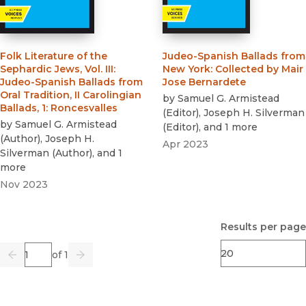
Folk Literature of the
Judeo-Spanish Ballads from
Sephardic Jews, Vol. III
:
New York
:
Collected by Mair
Judeo-Spanish Ballads from
Jose Bernardete
Oral Tradition, II Carolingian
by
Samuel G. Armistead
Ballads, 1: Roncesvalles
(
Editor
)
,
Joseph H. Silverman
by
Samuel G. Armistead
(
Editor
)
, and 1 more
(
Author
)
,
Joseph H.
Apr 2023
Silverman
(
Author
)
, and 1
more
Nov 2023
Results per page
Page
of 1
Previous
Go
Next