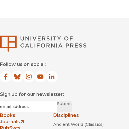
University of Califor
Follow us on social:
Facebook
(opens in new window)
Bluesky
(opens in new window)
Instagram
(opens in new window)
YouTube
(opens in new window)
LinkedIn
(opens in new window)
Sign up for our newsletter:
Required
Email
*
Submit
Books
Disciplines
Journals
Ancient World (Classics)
(opens in new window)
PubSvcs