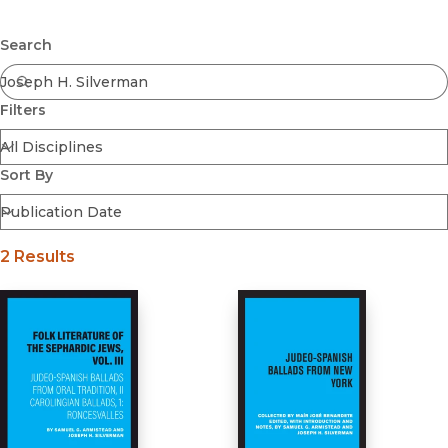
Browse All
Submit
Coming Soon
Search
Ebooks
FirstGen
Filters
Open Access
Series
Voices Revived
Sort By
Browse By Discipline
2 Results