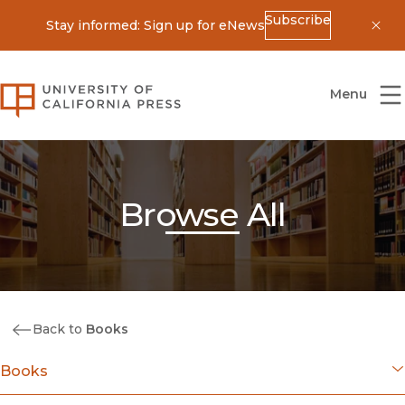
Subscribe
Stay informed: Sign up for eNews
Dis
University of California Press
Menu
Browse All
Back to
Books
Books