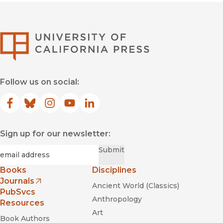
University of Califor
Follow us on social:
Facebook
(opens in new window)
Bluesky
(opens in new window)
Instagram
(opens in new window)
YouTube
(opens in new window)
LinkedIn
(opens in new window)
Sign up for our newsletter:
Required
Email
*
Submit
Books
Disciplines
Journals
Ancient World (Classics)
(opens in new window)
PubSvcs
Anthropology
Resources
Art
Book Authors