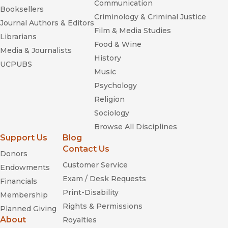
Communication
Booksellers
Criminology & Criminal Justice
Journal Authors & Editors
Film & Media Studies
Librarians
Food & Wine
Media & Journalists
History
UCPUBS
Music
Psychology
Religion
Sociology
Browse All Disciplines
Support Us
Blog
Contact Us
Donors
Customer Service
Endowments
Exam / Desk Requests
Financials
Print-Disability
Membership
Rights & Permissions
Planned Giving
About
Royalties