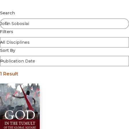
Browse All
Submit
Coming Soon
Search
Ebooks
FirstGen
Filters
Open Access
Series
Voices Revived
Sort By
Browse By Discipline
1 Result