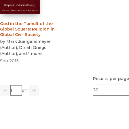
God in the Tumult of the
Global Square
:
Religion in
Global Civil Society
by
Mark Juergensmeyer
(
Author
)
,
Dinah Griego
(
Author
)
, and 1 more
Sep 2015
Results per page
Page
of 1
Previous
Go
Next