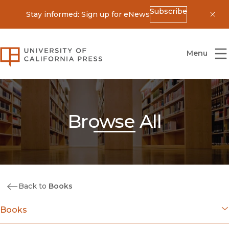
Subscribe
Stay informed: Sign up for eNews
Dis
University of California Press
Menu
Browse All
Back to
Books
Books