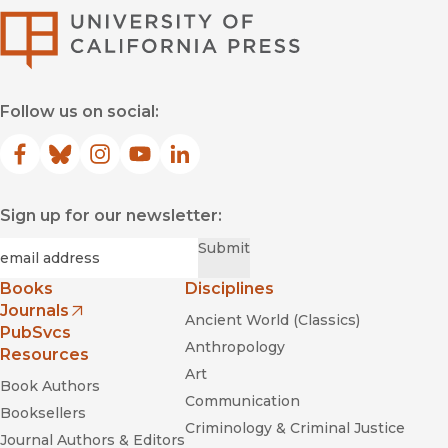
University of Califor
Follow us on social:
Facebook
(opens in new window)
Bluesky
(opens in new window)
Instagram
(opens in new window)
YouTube
(opens in new window)
LinkedIn
(opens in new window)
Sign up for our newsletter:
Required
Email
*
Submit
Books
Disciplines
Journals
Ancient World (Classics)
(opens in new window)
PubSvcs
Anthropology
Resources
Art
Book Authors
Communication
Booksellers
Criminology & Criminal Justice
Journal Authors & Editors