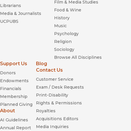
Film & Media Studies
Librarians
Food & Wine
Media & Journalists
History
UCPUBS
Music
Psychology
Religion
Sociology
Browse All Disciplines
Support Us
Blog
Contact Us
Donors
Customer Service
Endowments
Exam / Desk Requests
Financials
Print-Disability
Membership
Rights & Permissions
Planned Giving
About
Royalties
Acquisitions Editors
AI Guidelines
Media Inquiries
Annual Report