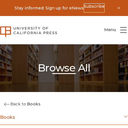
Subscribe
Stay informed: Sign up for eNews
Dis
University of California Press
Menu
Browse All
Back to
Books
Books