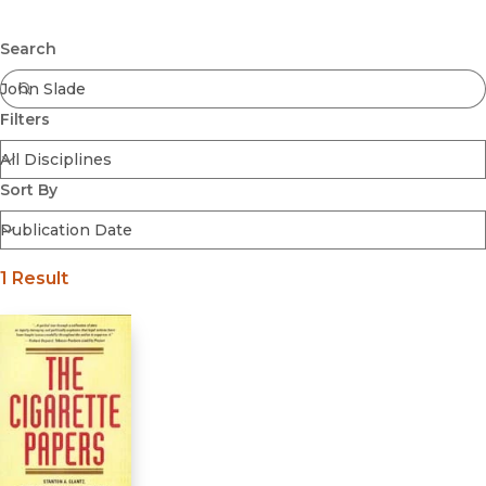
Browse All
Submit
Coming Soon
Search
Ebooks
FirstGen
Filters
Open Access
Series
Voices Revived
Sort By
Browse By Discipline
1 Result