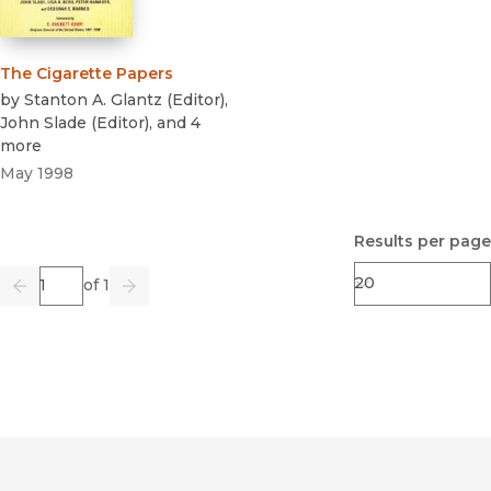
The Cigarette Papers
by
Stanton A. Glantz
(
Editor
)
,
John Slade
(
Editor
)
, and 4
more
May 1998
Results per page
Page
of 1
Previous
Go
Next