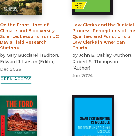
On the Front Lines of
Law Clerks and the Judicial
Climate and Biodiversity
Process
:
Perceptions of the
Science
:
Lessons from UC
Qualities and Functions of
Davis Field Research
Law Clerks in American
Stations
Courts
by
Gary Bucciarelli
(
Editor
)
,
by
John B. Oakley
(
Author
)
,
Edward J. Larson
(
Editor
)
Robert S. Thompson
(
Author
)
Dec 2026
Jun 2024
OPEN ACCESS