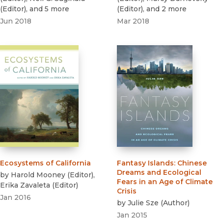
(
Editor
)
, and 5 more
(
Editor
)
, and 2 more
Jun 2018
Mar 2018
Ecosystems of California
Fantasy Islands
:
Chinese
Dreams and Ecological
by
Harold Mooney
(
Editor
)
,
Fears in an Age of Climate
Erika Zavaleta
(
Editor
)
Crisis
Jan 2016
by
Julie Sze
(
Author
)
Jan 2015