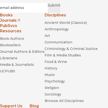
Required
Email
*
Submit
Books
Disciplines
Journals
Ancient World (Classics)
(opens in new window)
PubSvcs
Anthropology
Resources
Art
Book Authors
Communication
Booksellers
Criminology & Criminal Justice
Journal Authors & Editors
Film & Media Studies
Librarians
Food & Wine
Media & Journalists
History
UCPUBS
Music
Psychology
Religion
Sociology
Browse All Disciplines
Support Us
Blog