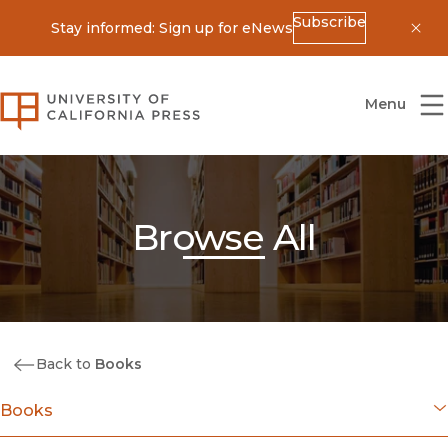
Subscribe
Stay informed: Sign up for eNews
Dis
University of California Press
Menu
Browse All
Back to
Books
Books