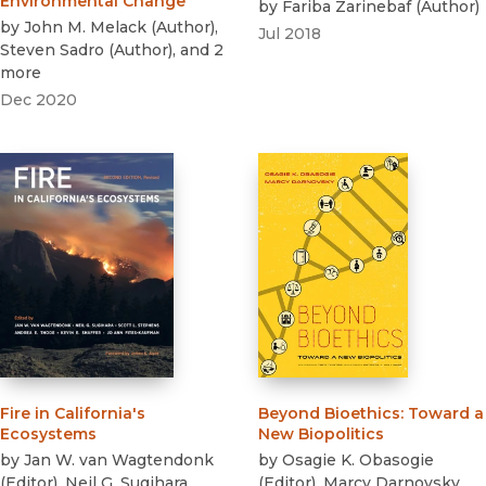
Environmental Change
by
Fariba Zarinebaf
(
Author
)
by
John M. Melack
(
Author
)
,
Jul 2018
Steven Sadro
(
Author
)
, and 2
more
Dec 2020
Fire in California's
Beyond Bioethics
:
Toward a
Ecosystems
New Biopolitics
by
Jan W. van Wagtendonk
by
Osagie K. Obasogie
(
Editor
)
,
Neil G. Sugihara
(
Editor
)
,
Marcy Darnovsky