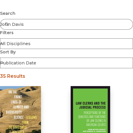
Browse All
Submit
Coming Soon
Search
Ebooks
FirstGen
Filters
Open Access
Series
Voices Revived
Sort By
Browse By Discipline
35 Results