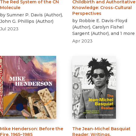
The Red System of the CN
Childbirth and Authoritative
Molecule
Knowledge
:
Cross-Cultural
Perspectives
by
Sumner P. Davis
(
Author
)
,
by
Robbie E. Davis-Floyd
John G. Phillips
(
Author
)
(
Author
)
,
Carolyn Fishel
Jul 2023
Sargent
(
Author
)
, and 1 more
Apr 2023
Mike Henderson
:
Before the
The Jean-Michel Basquiat
Fire, 1965–1985
Reader
:
Writings,