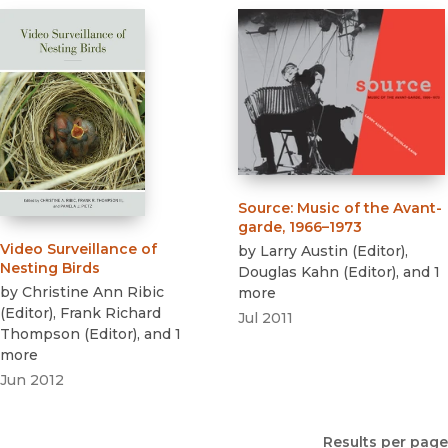
Source
:
Music of the Avant-
garde, 1966–1973
Video Surveillance of
by
Larry Austin
(
Editor
)
,
Nesting Birds
Douglas Kahn
(
Editor
)
, and 1
by
Christine Ann Ribic
more
(
Editor
)
,
Frank Richard
Jul 2011
Thompson
(
Editor
)
, and 1
more
Jun 2012
Results per page