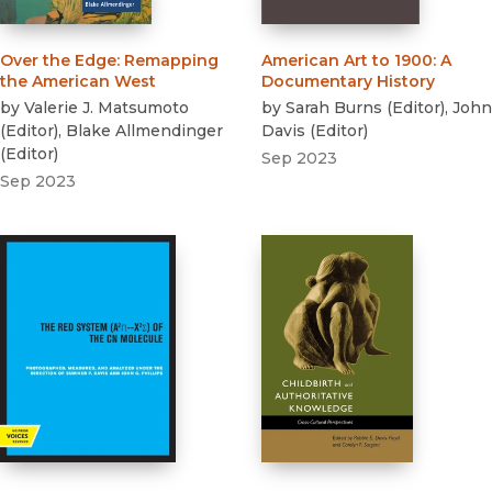
Over the Edge
:
Remapping
American Art to 1900
:
A
the American West
Documentary History
by
Valerie J. Matsumoto
by
Sarah Burns
(
Editor
)
,
John
(
Editor
)
,
Blake Allmendinger
Davis
(
Editor
)
(
Editor
)
Sep 2023
Sep 2023