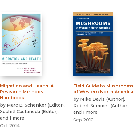
Migration and Health
:
A
Field Guide to Mushrooms
Research Methods
of Western North America
Handbook
by
Mike Davis
(
Author
)
,
by
Marc B. Schenker
(
Editor
)
,
Robert Sommer
(
Author
)
,
Xóchitl Castañeda
(
Editor
)
,
and 1 more
and 1 more
Sep 2012
Oct 2014