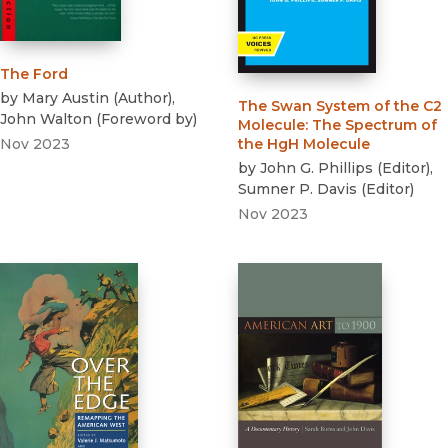
The Ford
by
Mary Austin
(
Author
)
,
The Swan System of the C2
John Walton
(
Foreword by
)
Molecule
:
The Spectrum of
Nov 2023
the HgH Molecule
by
John G. Phillips
(
Editor
)
,
Sumner P. Davis
(
Editor
)
Nov 2023