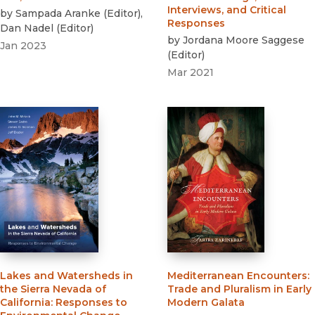
Interviews, and Critical
by
Sampada Aranke
(
Editor
)
,
Responses
Dan Nadel
(
Editor
)
by
Jordana Moore Saggese
Jan 2023
(
Editor
)
Mar 2021
Lakes and Watersheds in
Mediterranean Encounters
:
the Sierra Nevada of
Trade and Pluralism in Early
California
:
Responses to
Modern Galata