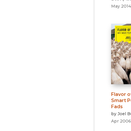
May 2014
Flavor o
Smart Pe
Fads
by
Joel B
Apr 2006