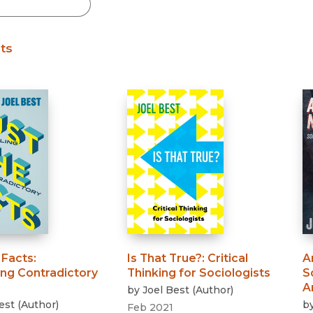
Black Studies
Communication
lts
Criminology & Crimina
Justice
 Facts
:
Is That True?
:
Critical
A
ing Contradictory
Thinking for Sociologists
S
A
by
Joel Best
(
Author
)
est
(
Author
)
b
Feb 2021