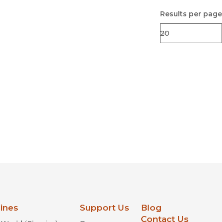
Results per page
lines
Support Us
Blog
Contact Us