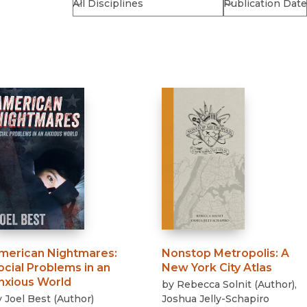
Religion
History
Sciences
Language
l
Sociology
Latin American Studies
Technology Studies
merican Nightmares
:
Nonstop Metropolis
:
A
ocial Problems in an
New York City Atlas
nxious World
by
Rebecca Solnit
(
Author
)
,
y
Joel Best
(
Author
)
Joshua Jelly-Schapiro