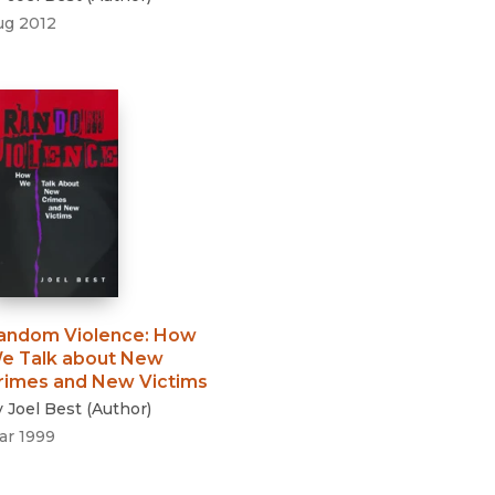
ug 2012
andom Violence
:
How
e Talk about New
rimes and New Victims
y
Joel Best
(
Author
)
ar 1999