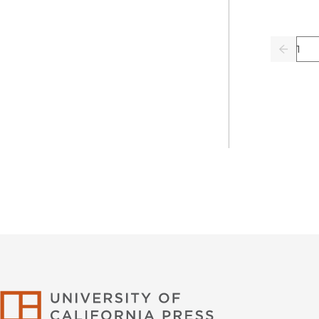
Pag
Previo
University of Califor