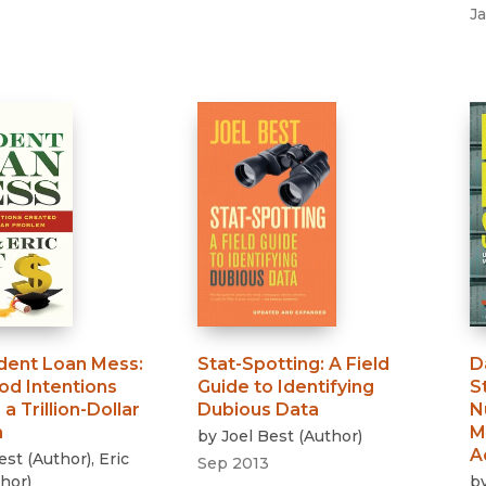
J
dent Loan Mess
:
Stat-Spotting
:
A Field
D
d Intentions
Guide to Identifying
S
a Trillion-Dollar
Dubious Data
N
m
M
by
Joel Best
(
Author
)
A
est
(
Author
)
,
Eric
Sep 2013
hor
)
b