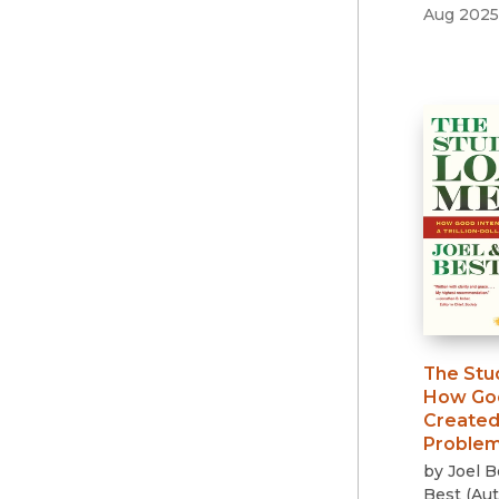
Aug 2025
The Stu
How Goo
Created 
Proble
by
Joel B
Best
(
Aut