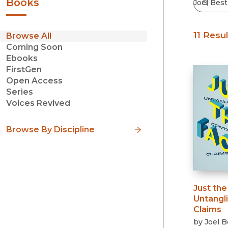
Books
11 Resu
Browse All
Coming Soon
Ebooks
FirstGen
Open Access
Series
Voices Revived
Browse By Discipline
Just the
Untangl
Claims
by
Joel B