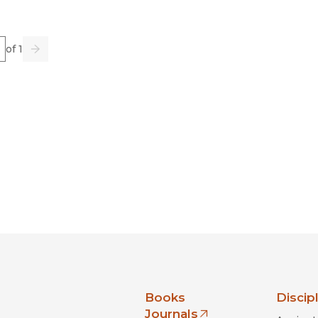
e
of 1
us
Go
Next
nia Press
Books
Discip
Journals