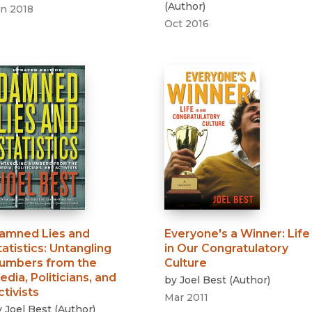
(
Author
)
an 2018
Oct 2016
amned Lies and
Everyone's a Winner
:
Life
tatistics
:
Untangling
in Our Congratulatory
umbers from the
Culture
edia, Politicians, and
by
Joel Best
(
Author
)
ctivists
Mar 2011
y
Joel Best
(
Author
)