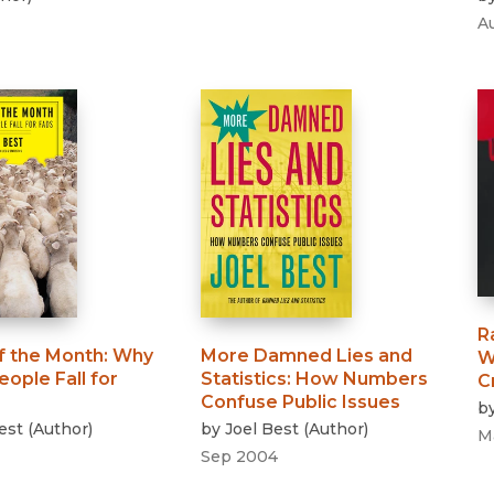
A
R
f the Month
:
Why
More Damned Lies and
W
ople Fall for
Statistics
:
How Numbers
C
Confuse Public Issues
b
est
(
Author
)
by
Joel Best
(
Author
)
M
Sep 2004