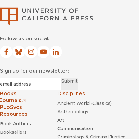
University of Califor
Follow us on social:
Facebook
(opens in new window)
Bluesky
(opens in new window)
Instagram
(opens in new window)
YouTube
(opens in new window)
LinkedIn
(opens in new window)
Sign up for our newsletter:
Required
Email
*
Submit
Books
Disciplines
Journals
Ancient World (Classics)
(opens in new window)
PubSvcs
Anthropology
Resources
Art
Book Authors
Communication
Booksellers
Criminology & Criminal Justice