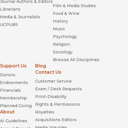
Journal Authors & Editors
Film & Media Studies
Librarians
Food & Wine
Media & Journalists
History
UCPUBS
Music
Psychology
Religion
Sociology
Browse All Disciplines
Support Us
Blog
Contact Us
Donors
Customer Service
Endowments
Exam / Desk Requests
Financials
Print-Disability
Membership
Rights & Permissions
Planned Giving
About
Royalties
Acquisitions Editors
AI Guidelines
Media Inquiries