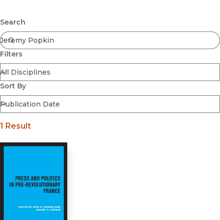
Browse All
Submit
Coming Soon
Search
Ebooks
FirstGen
Filters
Open Access
Series
Voices Revived
Sort By
Browse By Discipline
1 Result