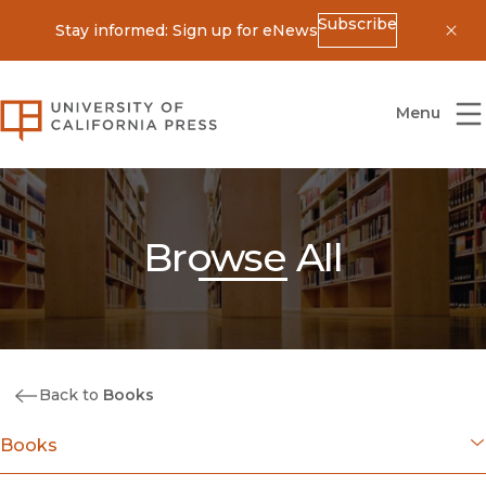
Subscribe
Stay informed: Sign up for eNews
Dis
University of California Press
Menu
Browse All
Back to
Books
Books