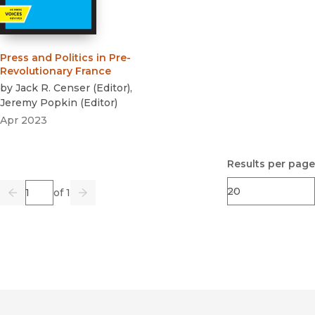
Press and Politics in Pre-
Revolutionary France
by
Jack R. Censer
(
Editor
)
,
Jeremy Popkin
(
Editor
)
Apr 2023
Results per page
Page
of 1
Previous
Go
Next