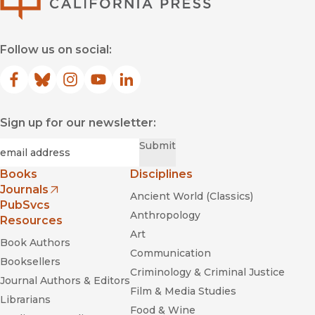
Follow us on social:
Facebook
(opens in new window)
Bluesky
(opens in new window)
Instagram
(opens in new window)
YouTube
(opens in new window)
LinkedIn
(opens in new window)
Sign up for our newsletter:
Required
Email
*
Submit
Books
Disciplines
Journals
Ancient World (Classics)
(opens in new window)
PubSvcs
Anthropology
Resources
Art
Book Authors
Communication
Booksellers
Criminology & Criminal Justice
Journal Authors & Editors
Film & Media Studies
Librarians
Food & Wine