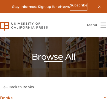
Subscribe
Stay informed: Sign up for eNews
Dis
University of California Press
Menu
Browse All
Back to
Books
Books