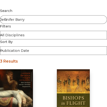
Browse All
Submit
Coming Soon
Search
Ebooks
FirstGen
Filters
Open Access
Series
Voices Revived
Sort By
Browse By Discipline
3 Results