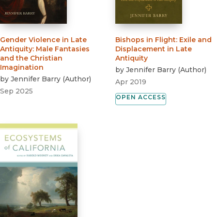
Gender Violence in Late
Bishops in Flight
:
Exile and
Antiquity
:
Male Fantasies
Displacement in Late
and the Christian
Antiquity
Imagination
by
Jennifer Barry
(
Author
)
by
Jennifer Barry
(
Author
)
Apr 2019
Sep 2025
OPEN ACCESS