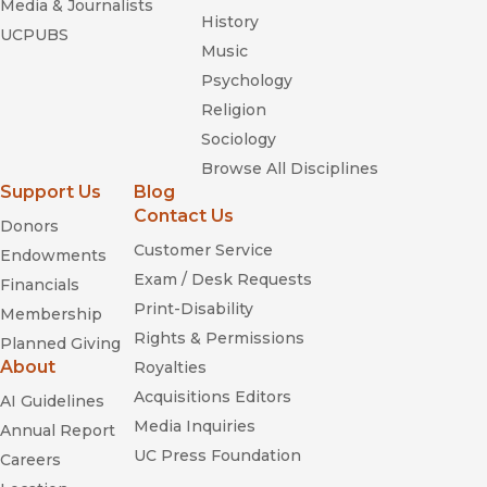
Media & Journalists
History
UCPUBS
Music
Psychology
Religion
Sociology
Browse All Disciplines
Support Us
Blog
Contact Us
Donors
Customer Service
Endowments
Exam / Desk Requests
Financials
Print-Disability
Membership
Rights & Permissions
Planned Giving
About
Royalties
Acquisitions Editors
AI Guidelines
Media Inquiries
Annual Report
UC Press Foundation
Careers