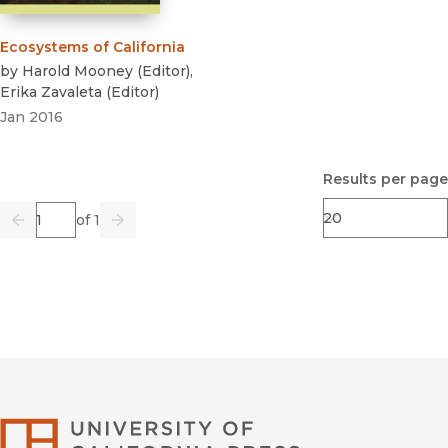
Ecosystems of California
by
Harold Mooney
(
Editor
)
,
Erika Zavaleta
(
Editor
)
Jan 2016
Results per page
Page
of 1
Previous
Go
Next
University of Califor