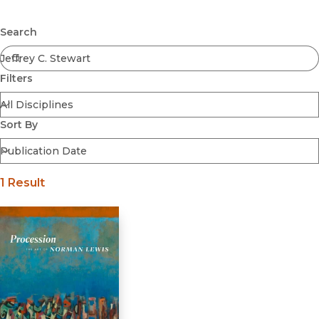
Browse All
Submit
Coming Soon
Search
Ebooks
FirstGen
Filters
Open Access
Series
Voices Revived
Sort By
Browse By Discipline
1 Result