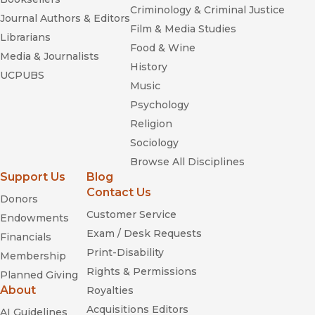
Criminology & Criminal Justice
Journal Authors & Editors
Film & Media Studies
Librarians
Food & Wine
Media & Journalists
History
UCPUBS
Music
Psychology
Religion
Sociology
Browse All Disciplines
Support Us
Blog
Contact Us
Donors
Customer Service
Endowments
Exam / Desk Requests
Financials
Print-Disability
Membership
Rights & Permissions
Planned Giving
About
Royalties
Acquisitions Editors
AI Guidelines