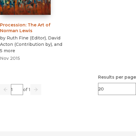
Procession
:
The Art of
Norman Lewis
by
Ruth Fine
(
Editor
)
,
David
Acton
(
Contribution by
)
, and
5 more
Nov 2015
Results per page
Page
of 1
Previous
Go
Next