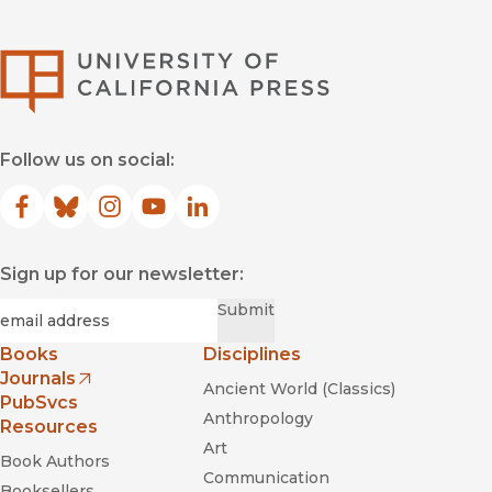
University of Califor
Follow us on social:
Facebook
(opens in new window)
Bluesky
(opens in new window)
Instagram
(opens in new window)
YouTube
(opens in new window)
LinkedIn
(opens in new window)
Sign up for our newsletter:
Required
Email
*
Submit
Books
Disciplines
Journals
Ancient World (Classics)
(opens in new window)
PubSvcs
Anthropology
Resources
Art
Book Authors
Communication
Booksellers