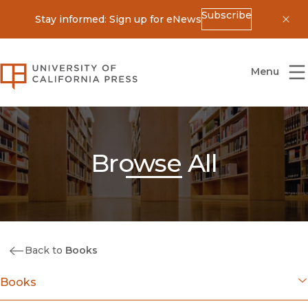
Subscribe
Stay informed: Sign up for eNews
Dis
University of California Press
Menu
Browse All
Back to
Books
Books