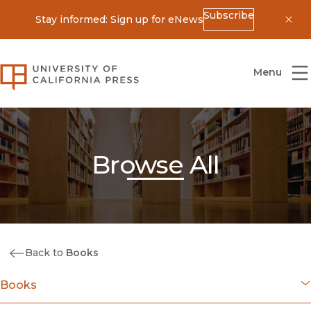
Subscribe
Stay informed: Sign up for eNews
Dis
University of California Press
Menu
Browse All
Back to
Books
Books