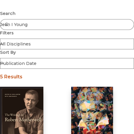
Browse All
Submit
Coming Soon
Search
Ebooks
FirstGen
Filters
Open Access
Series
Voices Revived
Sort By
Browse By Discipline
5 Results