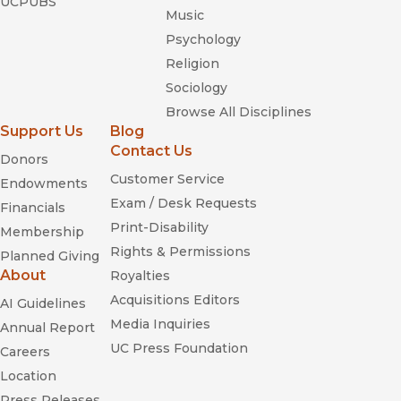
UCPUBS
Music
Psychology
Religion
Sociology
Browse All Disciplines
Support Us
Blog
Contact Us
Donors
Customer Service
Endowments
Exam / Desk Requests
Financials
Print-Disability
Membership
Rights & Permissions
Planned Giving
About
Royalties
Acquisitions Editors
AI Guidelines
Media Inquiries
Annual Report
UC Press Foundation
Careers
Location
Press Releases