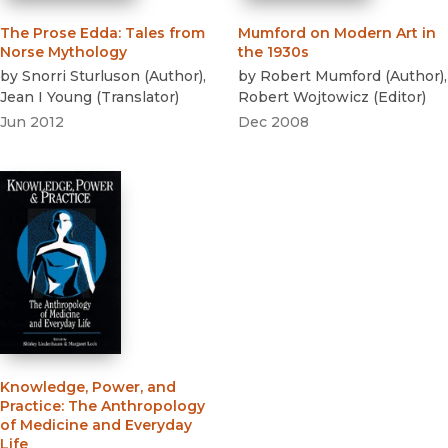
The Prose Edda
:
Tales from
Mumford on Modern Art in
Norse Mythology
the 1930s
by
Snorri Sturluson
(
Author
)
,
by
Robert Mumford
(
Author
)
,
Jean I Young
(
Translator
)
Robert Wojtowicz
(
Editor
)
Jun 2012
Dec 2008
Knowledge, Power, and
Practice
:
The Anthropology
of Medicine and Everyday
Life