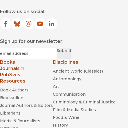
Follow us on social:
Facebook
(opens in new window)
Bluesky
(opens in new window)
Instagram
(opens in new window)
YouTube
(opens in new window)
LinkedIn
(opens in new window)
Sign up for our newsletter:
Required
Email
*
Submit
Books
Disciplines
Journals
Ancient World (Classics)
(opens in new window)
PubSvcs
Anthropology
Resources
Art
Book Authors
Communication
Booksellers
Criminology & Criminal Justice
Journal Authors & Editors
Film & Media Studies
Librarians
Food & Wine
Media & Journalists
History