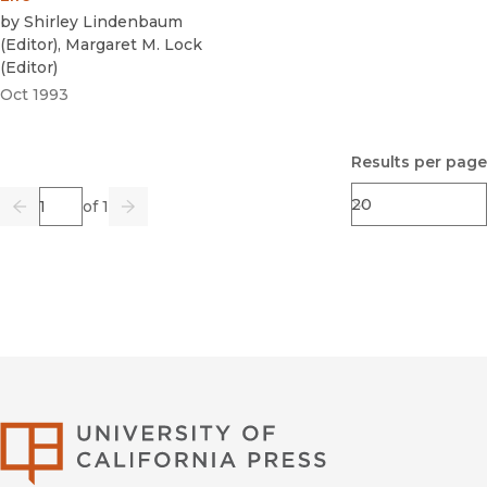
by
Shirley Lindenbaum
(
Editor
)
,
Margaret M. Lock
(
Editor
)
Oct 1993
Results per page
Page
of 1
Previous
Go
Next
University of Califor