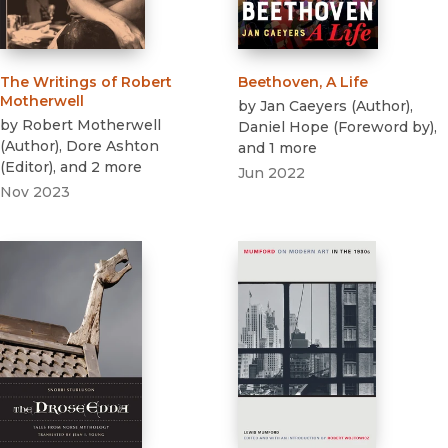
The Writings of Robert
Beethoven, A Life
Motherwell
by
Jan Caeyers
(
Author
)
,
by
Robert Motherwell
Daniel Hope
(
Foreword by
)
,
(
Author
)
,
Dore Ashton
and 1 more
(
Editor
)
, and 2 more
Jun 2022
Nov 2023