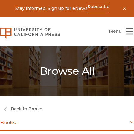
Subscribe
Stay informed: Sign up for eNews
Dis
University of California Press
Menu
Browse All
Back to
Books
Books