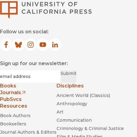
University of Califor
Follow us on social:
Facebook
(opens in new window)
Bluesky
(opens in new window)
Instagram
(opens in new window)
YouTube
(opens in new window)
LinkedIn
(opens in new window)
Sign up for our newsletter:
Required
Email
*
Submit
Books
Disciplines
Journals
Ancient World (Classics)
(opens in new window)
PubSvcs
Anthropology
Resources
Art
Book Authors
Communication
Booksellers
Criminology & Criminal Justice
Journal Authors & Editors
Film & Media Studies