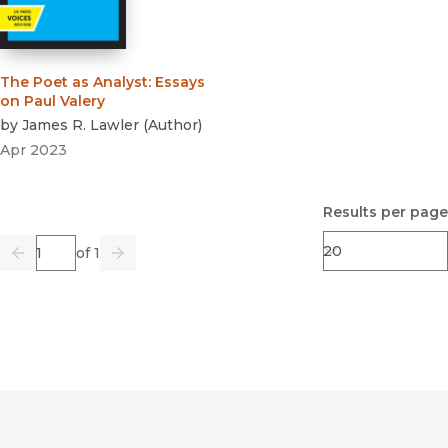
The Poet as Analyst
:
Essays
on Paul Valery
by
James R. Lawler
(
Author
)
Apr 2023
Results per page
Page
of 1
Previous
Go
Next