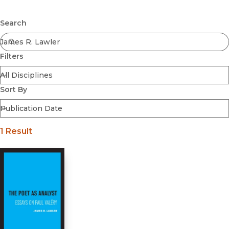
Browse All
Submit
Coming Soon
Search
Ebooks
FirstGen
Filters
Open Access
Series
Voices Revived
Sort By
Browse By Discipline
1 Result