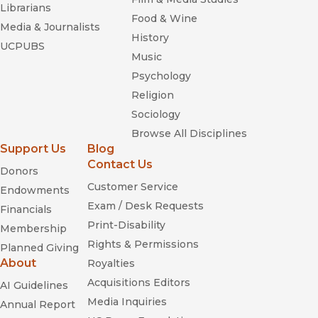
Librarians
Food & Wine
Media & Journalists
History
UCPUBS
Music
Psychology
Religion
Sociology
Browse All Disciplines
Support Us
Blog
Contact Us
Donors
Customer Service
Endowments
Exam / Desk Requests
Financials
Print-Disability
Membership
Rights & Permissions
Planned Giving
About
Royalties
Acquisitions Editors
AI Guidelines
Media Inquiries
Annual Report