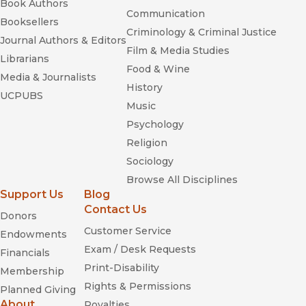
Book Authors
Communication
Booksellers
Criminology & Criminal Justice
Journal Authors & Editors
Film & Media Studies
Librarians
Food & Wine
Media & Journalists
History
UCPUBS
Music
Psychology
Religion
Sociology
Browse All Disciplines
Support Us
Blog
Contact Us
Donors
Customer Service
Endowments
Exam / Desk Requests
Financials
Print-Disability
Membership
Rights & Permissions
Planned Giving
About
Royalties