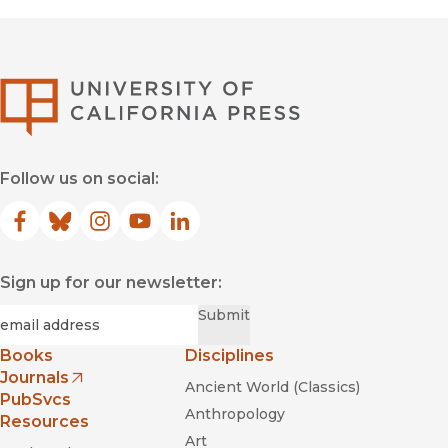
University of Califor
Follow us on social:
Facebook
(opens in new window)
Bluesky
(opens in new window)
Instagram
(opens in new window)
YouTube
(opens in new window)
LinkedIn
(opens in new window)
Sign up for our newsletter:
Required
Email
*
Submit
Books
Disciplines
Journals
Ancient World (Classics)
(opens in new window)
PubSvcs
Anthropology
Resources
Art