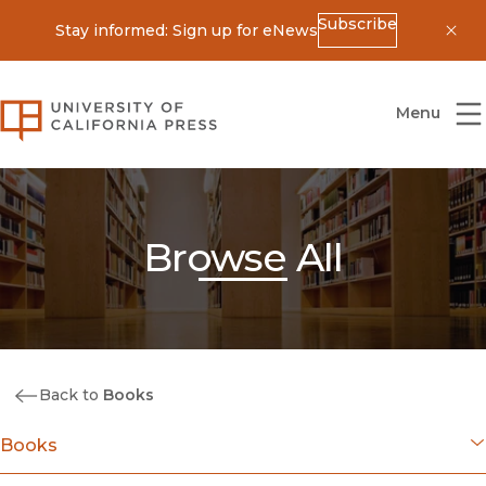
Subscribe
Stay informed: Sign up for eNews
Dis
University of California Press
Menu
Browse All
Back to
Books
Books