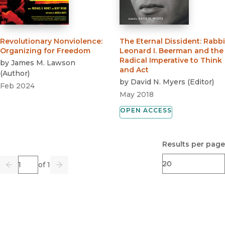
Revolutionary Nonviolence
:
The Eternal Dissident
:
Rabbi
Organizing for Freedom
Leonard I. Beerman and the
Radical Imperative to Think
by
James M. Lawson
and Act
(
Author
)
by
David N. Myers
(
Editor
)
Feb 2024
May 2018
OPEN ACCESS
Results per page
Page
of 1
Previous
Go
Next