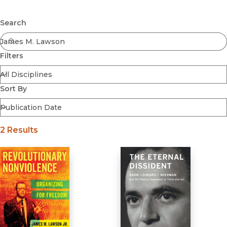
Browse All
Submit
Coming Soon
Search
Ebooks
FirstGen
Filters
Open Access
Series
Voices Revived
Sort By
Browse By Discipline
2 Results