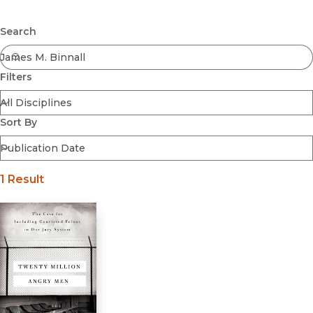
Browse All
Submit
Coming Soon
Search
Ebooks
FirstGen
Filters
Open Access
Series
Voices Revived
Sort By
Browse By Discipline
1 Result