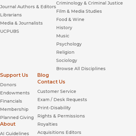
Criminology & Criminal Justice
Journal Authors & Editors
Film & Media Studies
Librarians
Food & Wine
Media & Journalists
History
UCPUBS
Music
Psychology
Religion
Sociology
Browse All Disciplines
Support Us
Blog
Contact Us
Donors
Customer Service
Endowments
Exam / Desk Requests
Financials
Print-Disability
Membership
Rights & Permissions
Planned Giving
About
Royalties
Acquisitions Editors
AI Guidelines