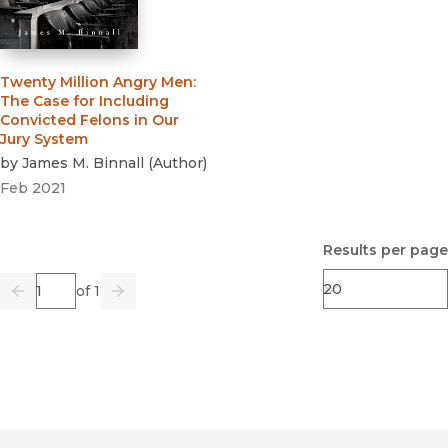
Twenty Million Angry Men
:
The Case for Including
Convicted Felons in Our
Jury System
by
James M. Binnall
(
Author
)
Feb 2021
Results per page
Page
of 1
Previous
Go
Next