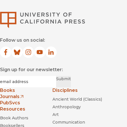
University of Califor
Follow us on social:
Facebook
(opens in new window)
Bluesky
(opens in new window)
Instagram
(opens in new window)
YouTube
(opens in new window)
LinkedIn
(opens in new window)
Sign up for our newsletter:
Required
Email
*
Submit
Books
Disciplines
Journals
Ancient World (Classics)
(opens in new window)
PubSvcs
Anthropology
Resources
Art
Book Authors
Communication
Booksellers