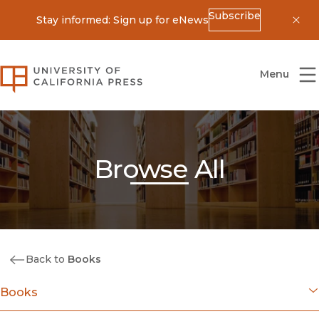
Subscribe
Stay informed: Sign up for eNews
Dis
University of California Press
Menu
Browse All
Back to
Books
Books