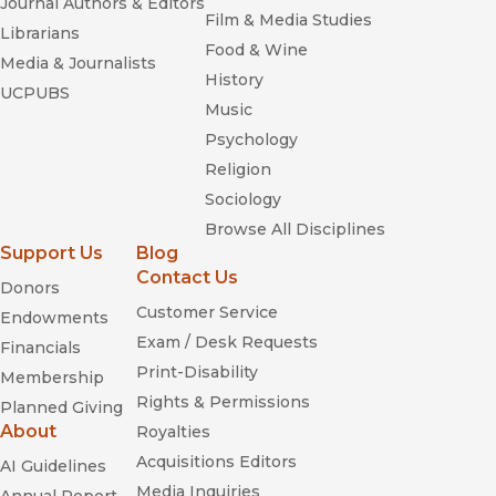
Journal Authors & Editors
Film & Media Studies
Librarians
Food & Wine
Media & Journalists
History
UCPUBS
Music
Psychology
Religion
Sociology
Browse All Disciplines
Support Us
Blog
Contact Us
Donors
Customer Service
Endowments
Exam / Desk Requests
Financials
Print-Disability
Membership
Rights & Permissions
Planned Giving
About
Royalties
Acquisitions Editors
AI Guidelines
Media Inquiries