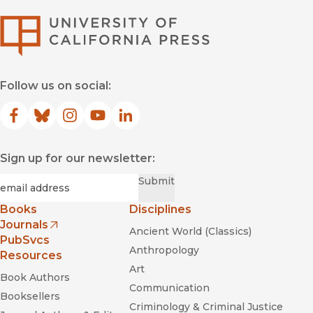
University of Califor
Follow us on social:
Facebook
(opens in new window)
Bluesky
(opens in new window)
Instagram
(opens in new window)
YouTube
(opens in new window)
LinkedIn
(opens in new window)
Sign up for our newsletter:
Required
Email
*
Submit
Books
Disciplines
Journals
Ancient World (Classics)
(opens in new window)
PubSvcs
Anthropology
Resources
Art
Book Authors
Communication
Booksellers
Criminology & Criminal Justice