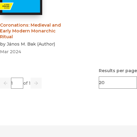
Coronations
:
Medieval and
Early Modern Monarchic
Ritual
by
János M. Bak
(
Author
)
Mar 2024
Results per page
Page
of 1
Previous
Go
Next