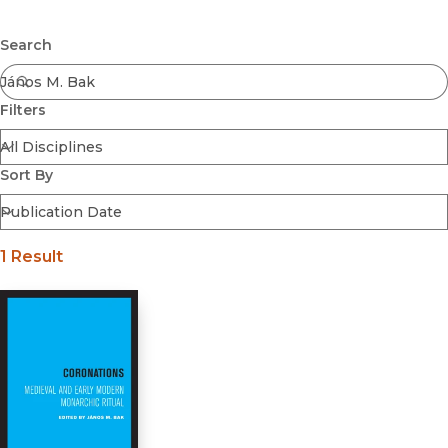
Browse All
Submit
Coming Soon
Search
Ebooks
FirstGen
Filters
Open Access
Series
Voices Revived
Sort By
Browse By Discipline
1 Result