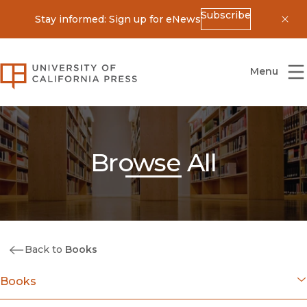
Subscribe
Stay informed: Sign up for eNews
Dis
University of California Press
Menu
Browse All
Back to
Books
Books