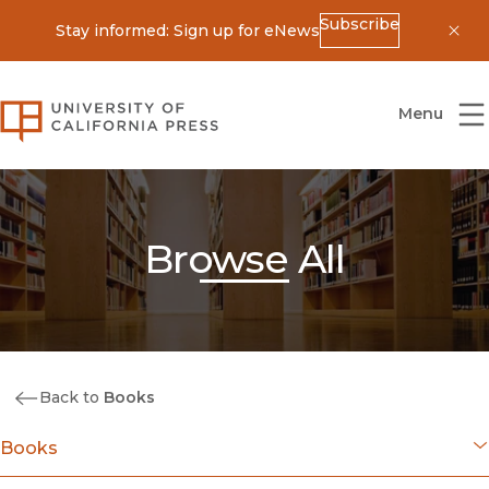
Subscribe
Stay informed: Sign up for eNews
Dis
University of California Press
Menu
Browse All
Back to
Books
Books