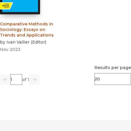
Comparative Methods in
Sociology
:
Essays on
Trends and Applications
by
Ivan Vallier
(
Editor
)
Nov 2023
Results per page
Page
of 1
Previous
Go
Next