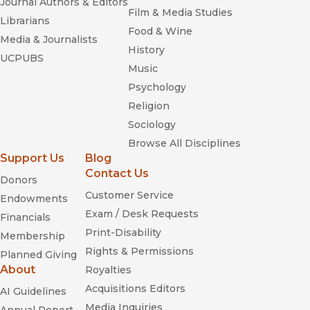
Journal Authors & Editors
Film & Media Studies
Librarians
Food & Wine
Media & Journalists
History
UCPUBS
Music
Psychology
Religion
Sociology
Browse All Disciplines
Support Us
Blog
Contact Us
Donors
Customer Service
Endowments
Exam / Desk Requests
Financials
Print-Disability
Membership
Rights & Permissions
Planned Giving
About
Royalties
Acquisitions Editors
AI Guidelines
Media Inquiries