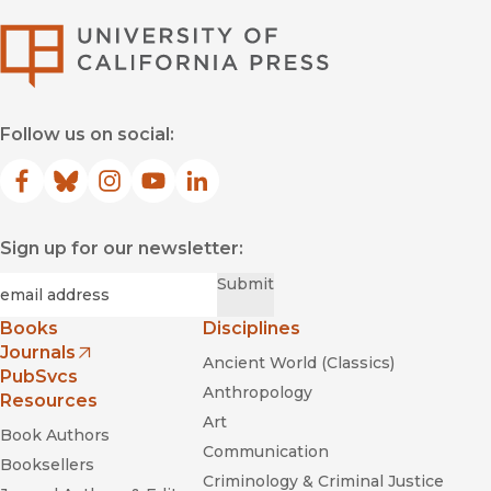
University of Califor
Follow us on social:
Facebook
(opens in new window)
Bluesky
(opens in new window)
Instagram
(opens in new window)
YouTube
(opens in new window)
LinkedIn
(opens in new window)
Sign up for our newsletter:
Required
Email
*
Submit
Books
Disciplines
Journals
Ancient World (Classics)
(opens in new window)
PubSvcs
Anthropology
Resources
Art
Book Authors
Communication
Booksellers
Criminology & Criminal Justice