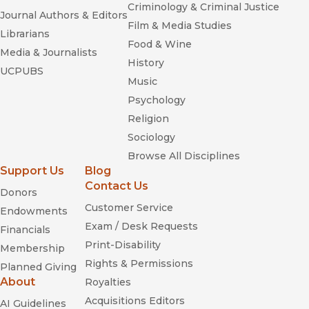
Criminology & Criminal Justice
Journal Authors & Editors
Film & Media Studies
Librarians
Food & Wine
Media & Journalists
History
UCPUBS
Music
Psychology
Religion
Sociology
Browse All Disciplines
Support Us
Blog
Contact Us
Donors
Customer Service
Endowments
Exam / Desk Requests
Financials
Print-Disability
Membership
Rights & Permissions
Planned Giving
About
Royalties
Acquisitions Editors
AI Guidelines