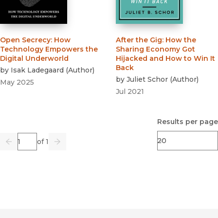
Open Secrecy
:
How
After the Gig
:
How the
Technology Empowers the
Sharing Economy Got
Digital Underworld
Hijacked and How to Win It
Back
by
Isak Ladegaard
(
Author
)
by
Juliet Schor
(
Author
)
May 2025
Jul 2021
Results per page
Page
of 1
Previous
Go
Next