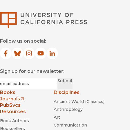
University of Califor
Follow us on social:
Facebook
(opens in new window)
Bluesky
(opens in new window)
Instagram
(opens in new window)
YouTube
(opens in new window)
LinkedIn
(opens in new window)
Sign up for our newsletter:
Required
Email
*
Submit
Books
Disciplines
Journals
Ancient World (Classics)
(opens in new window)
PubSvcs
Anthropology
Resources
Art
Book Authors
Communication
Booksellers