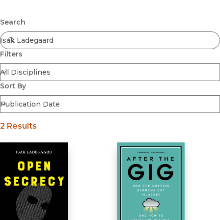
Browse All
Submit
Coming Soon
Search
Ebooks
FirstGen
Filters
Open Access
Series
Voices Revived
Sort By
Browse By Discipline
2 Results