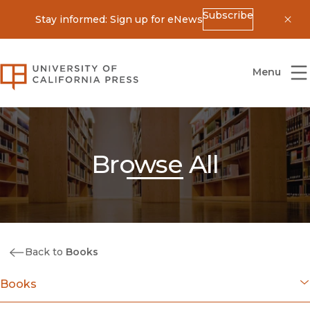
Subscribe
Stay informed: Sign up for eNews
Dis
University of California Press
Menu
Browse All
Back to
Books
Books