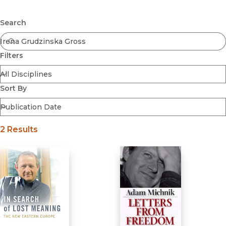
Browse All
Submit
Coming Soon
Search
Ebooks
FirstGen
Filters
Open Access
Series
Voices Revived
Sort By
Browse By Discipline
2 Results