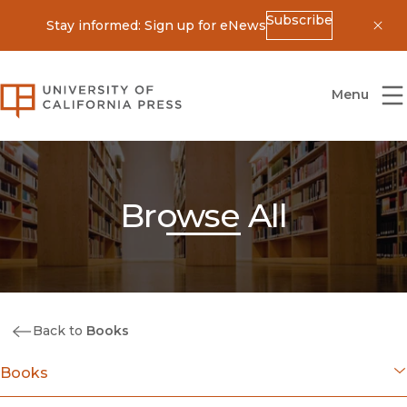
Subscribe
Stay informed: Sign up for eNews
Dis
University of California Press
Menu
Browse All
Back to
Books
Books