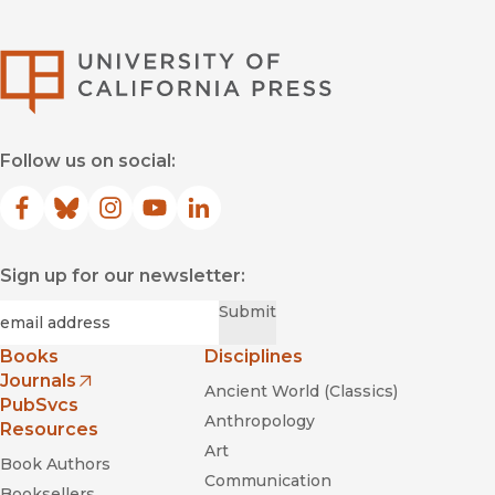
University of Califor
Follow us on social:
Facebook
(opens in new window)
Bluesky
(opens in new window)
Instagram
(opens in new window)
YouTube
(opens in new window)
LinkedIn
(opens in new window)
Sign up for our newsletter:
Required
Email
*
Submit
Books
Disciplines
Journals
Ancient World (Classics)
(opens in new window)
PubSvcs
Anthropology
Resources
Art
Book Authors
Communication
Booksellers