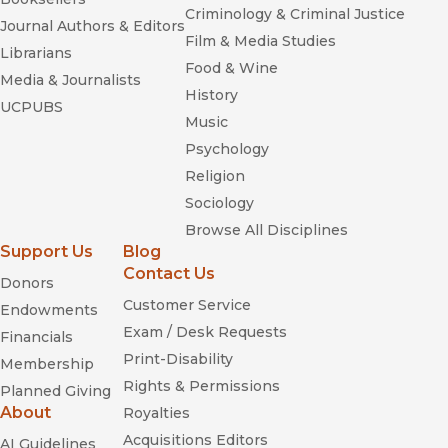
Criminology & Criminal Justice
Journal Authors & Editors
Film & Media Studies
Librarians
Food & Wine
Media & Journalists
History
UCPUBS
Music
Psychology
Religion
Sociology
Browse All Disciplines
Support Us
Blog
Contact Us
Donors
Customer Service
Endowments
Exam / Desk Requests
Financials
Print-Disability
Membership
Rights & Permissions
Planned Giving
About
Royalties
Acquisitions Editors
AI Guidelines