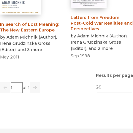
Letters from Freedom
:
Post–Cold War Realities and
In Search of Lost Meaning
:
Perspectives
The New Eastern Europe
by
Adam Michnik
(
Author
)
,
by
Adam Michnik
(
Author
)
,
Irena Grudzinska Gross
Irena Grudzinska Gross
(
Editor
)
, and 2 more
(
Editor
)
, and 3 more
Sep 1998
May 2011
Results per page
Page
of 1
Previous
Go
Next