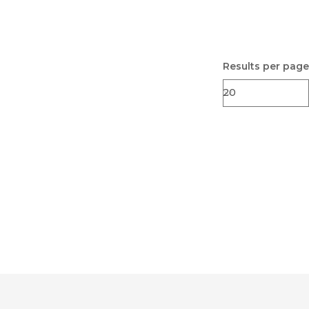
Results per page