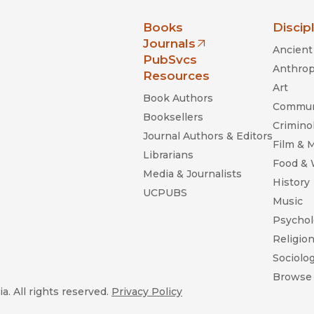
nia Press
Books
Discip
Journals
Ancient 
(opens in new window)
PubSvcs
Anthrop
Resources
Art
Book Authors
Commun
Booksellers
Criminol
Journal Authors & Editors
Film & 
Librarians
Food &
Media & Journalists
History
UCPUBS
Music
Psychol
Religio
Sociolo
Browse 
a. All rights reserved.
Privacy Policy