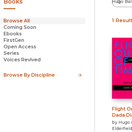
Books
1 Resul
Browse All
Coming Soon
Ebooks
FirstGen
Open Access
Series
Voices Revived
Browse By Discipline
Flight O
Dada Di
by
Hugo 
Elderfiel