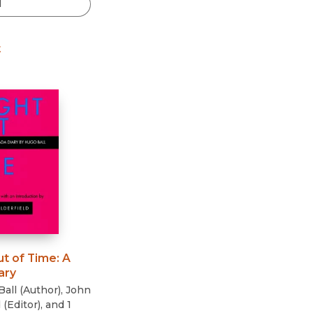
Black Studies
Communication
t
Criminology & Crimina
Justice
ut of Time
:
A
ary
Ball
(
Author
)
,
John
d
(
Editor
)
, and 1