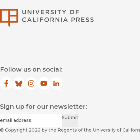
University of Califor
Follow us on social:
Facebook
(opens in new window)
Bluesky
(opens in new window)
Instagram
(opens in new window)
YouTube
(opens in new window)
LinkedIn
(opens in new window)
Sign up for our newsletter:
Required
Email
*
Submit
© Copyright 2026
by the Regents of the University of Californi