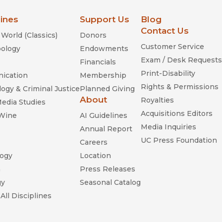
lines
Support Us
Blog
Contact Us
World (Classics)
Donors
Customer Service
ology
Endowments
Exam / Desk Requests
Financials
Print-Disability
ication
Membership
Rights & Permissions
ogy & Criminal Justice
Planned Giving
About
Royalties
Media Studies
Acquisitions Editors
 Wine
AI Guidelines
Media Inquiries
Annual Report
UC Press Foundation
Careers
ogy
Location
n
Press Releases
gy
Seasonal Catalog
All Disciplines