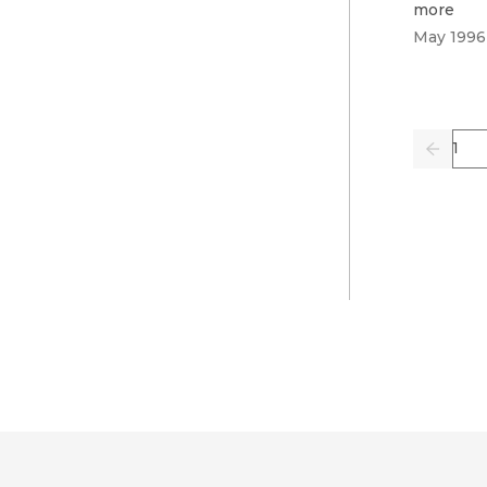
more
May 1996
Pag
Previo