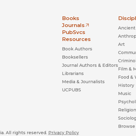
nia Press
Books
Discip
Journals
Ancient 
(opens in new window)
PubSvcs
Anthrop
Resources
Art
Book Authors
Commun
Booksellers
Criminol
Journal Authors & Editors
Film & 
Librarians
Food &
Media & Journalists
History
UCPUBS
Music
Psychol
Religio
Sociolo
Browse 
a. All rights reserved.
Privacy Policy