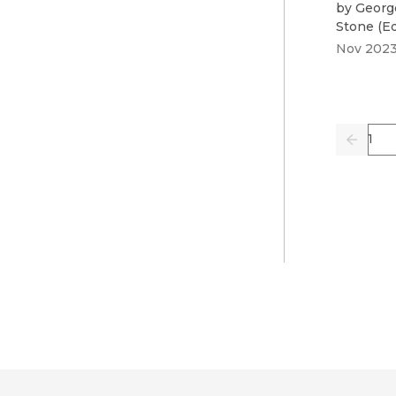
by
Georg
Stone
(
Ed
Nov 202
Pag
Previo