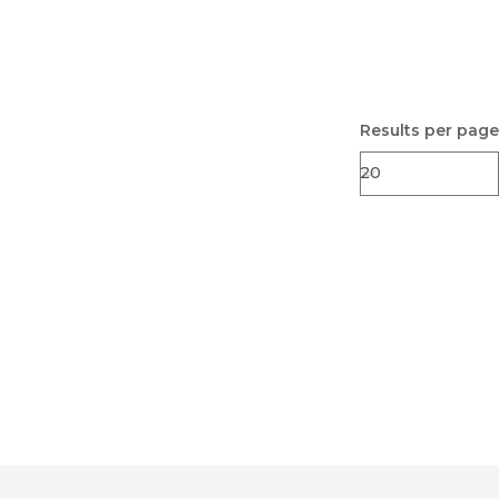
Results per page