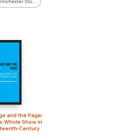
Black Studies
Communication
t
Criminology & Crimina
Justice
ge and the Page
:
s Whole Show in
hteenth-Century