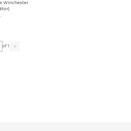
e Winchester
itor
)
3
e
of 1
us
Go
Next