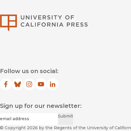
University of Califor
Follow us on social:
Facebook
(opens in new window)
Bluesky
(opens in new window)
Instagram
(opens in new window)
YouTube
(opens in new window)
LinkedIn
(opens in new window)
Sign up for our newsletter:
Required
Email
*
Submit
© Copyright 2026
by the Regents of the University of Californi