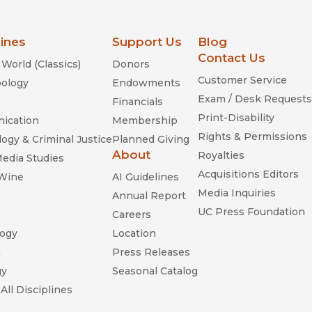
lines
Support Us
Blog
Contact Us
World (Classics)
Donors
Customer Service
ology
Endowments
Exam / Desk Requests
Financials
Print-Disability
ication
Membership
Rights & Permissions
ogy & Criminal Justice
Planned Giving
About
Royalties
Media Studies
Acquisitions Editors
 Wine
AI Guidelines
Media Inquiries
Annual Report
UC Press Foundation
Careers
ogy
Location
n
Press Releases
gy
Seasonal Catalog
All Disciplines