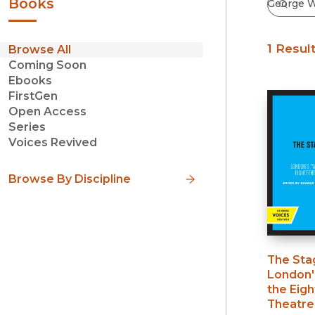
Books
1 Resul
Browse All
Coming Soon
Ebooks
FirstGen
Open Access
Series
Voices Revived
Browse By Discipline
The Sta
London'
the Eig
Theatre