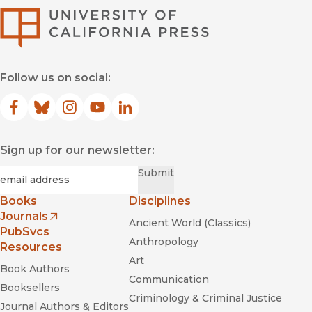
University of Califor
Follow us on social:
Facebook
(opens in new window)
Bluesky
(opens in new window)
Instagram
(opens in new window)
YouTube
(opens in new window)
LinkedIn
(opens in new window)
Sign up for our newsletter:
Required
Email
*
Submit
Books
Disciplines
Journals
Ancient World (Classics)
(opens in new window)
PubSvcs
Anthropology
Resources
Art
Book Authors
Communication
Booksellers
Criminology & Criminal Justice
Journal Authors & Editors