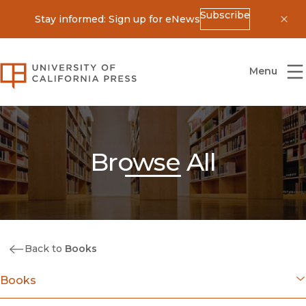
Subscribe
Stay informed: Sign up for eNews
Dis
University of California Press
Menu
Browse All
Back to
Books
Books