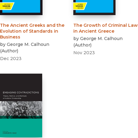
The Ancient Greeks and the
The Growth of Criminal Law
Evolution of Standards in
in Ancient Greece
Business
by
George M. Calhoun
by
George M. Calhoun
(
Author
)
(
Author
)
Nov 2023
Dec 2023