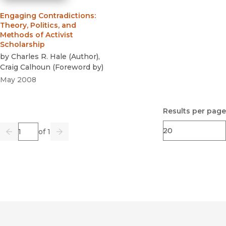
Engaging Contradictions
:
Theory, Politics, and
Methods of Activist
Scholarship
by
Charles R. Hale
(
Author
)
,
Craig Calhoun
(
Foreword by
)
May 2008
Results per page
Page
of 1
Previous
Go
Next