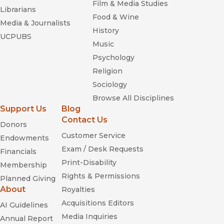
Film & Media Studies
Librarians
Food & Wine
Media & Journalists
History
UCPUBS
Music
Psychology
Religion
Sociology
Browse All Disciplines
Support Us
Blog
Contact Us
Donors
Customer Service
Endowments
Exam / Desk Requests
Financials
Print-Disability
Membership
Rights & Permissions
Planned Giving
About
Royalties
Acquisitions Editors
AI Guidelines
Media Inquiries
Annual Report