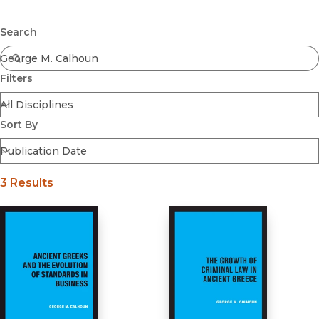
Browse All
Submit
Coming Soon
Search
Ebooks
FirstGen
Filters
Open Access
Series
Voices Revived
Sort By
Browse By Discipline
3 Results